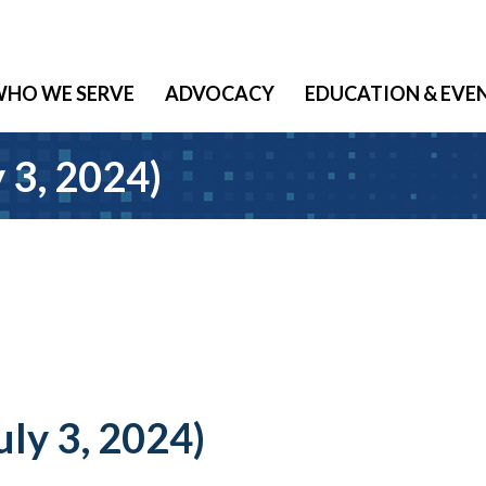
HO WE SERVE
ADVOCACY
EDUCATION & EVE
y 3, 2024)
uly 3, 2024)