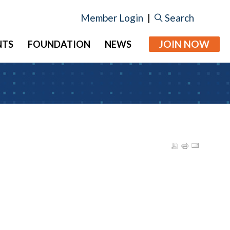
Member Login
|
Search
JOIN NOW
NTS
FOUNDATION
NEWS