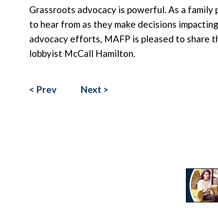
Grassroots advocacy is powerful. As a family 
to hear from as they make decisions impacting 
advocacy efforts, MAFP is pleased to share t
lobbyist McCall Hamilton.
< Prev
Next >