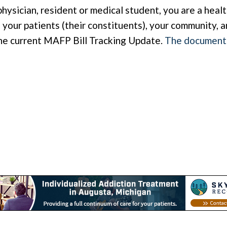
physician, resident or medical student, you are a hea
your patients (their constituents), your community, a
he current MAFP Bill Tracking Update.
The document