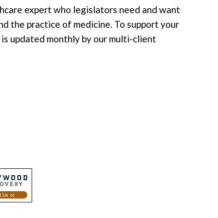
lthcare expert who legislators need and want
nd the practice of medicine. To support your
is updated monthly by our multi-client