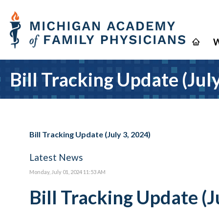
W
Bill Tracking Update (Jul
Bill Tracking Update (July 3, 2024)
Latest News
Monday, July 01, 2024 11:53 AM
Bill Tracking Update (J