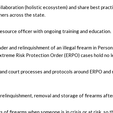
llaboration (holistic ecosystem) and share best prac
ners across the state.
resource officer with ongoing training and education.
der and relinquishment of an illegal firearm in Pers
treme Risk Protection Order (ERPO) cases hold no leg
nd court processes and protocols around ERPO and r
 relinquishment, removal and storage of firearms afte
s of firearms when someone is in crisis or at risk, so