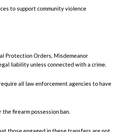
tices to support community violence
onal Protection Orders, Misdemeanor
al liability unless connected with a crime.
equire all law enforcement agencies to have
r the firearm possession ban.
 that those engaged in these transfers are not