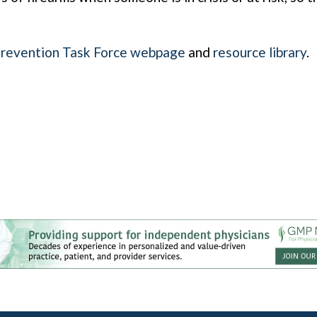
Prevention Task Force webpage
and
resource library
.