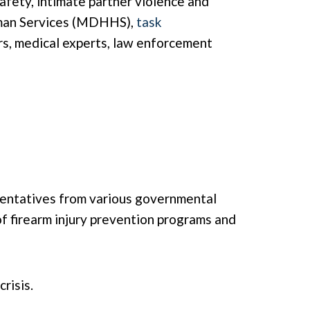
afety, intimate partner violence and
uman Services (MDHHS),
task
rs, medical experts, law enforcement
sentatives from various governmental
f firearm injury prevention programs and
crisis.