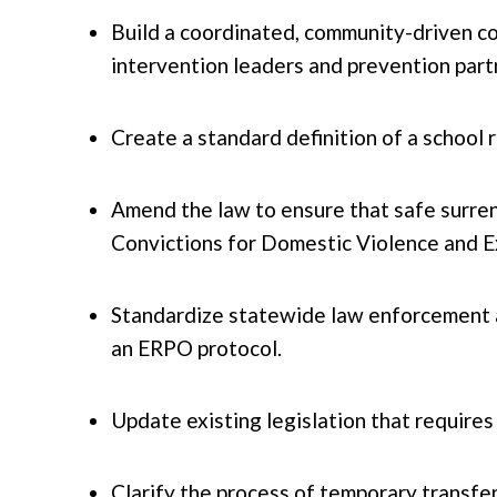
Build a coordinated, community-driven co
intervention leaders and prevention part
Create a standard definition of a school 
Amend the law to ensure that safe surren
Convictions for Domestic Violence and Ex
Standardize statewide law enforcement a
an ERPO protocol.
Update existing legislation that requires
Clarify the process of temporary transfer