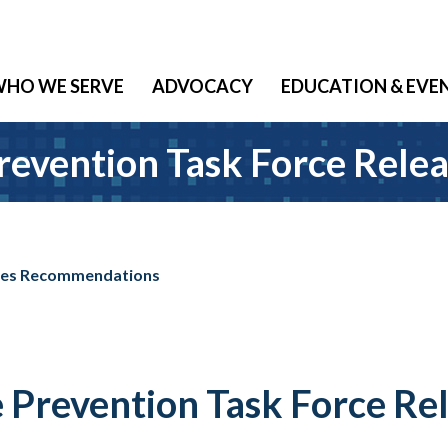
HO WE SERVE
ADVOCACY
EDUCATION & EVE
revention Task Force Rel
ases Recommendations
 Prevention Task Force Re