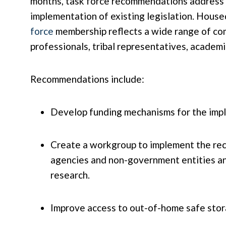
months, task force recommendations address fi
implementation of existing legislation. Hou
force
membership reflects a wide range of com
professionals, tribal representatives, acade
Recommendations include:
Develop funding mechanisms for the imp
Create a workgroup to implement the rec
agencies and non-government entities and
research.
Improve access to out-of-home safe storag