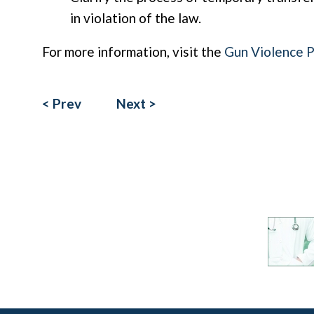
in violation of the law.
For more information, visit the
Gun Violence 
< Prev
Next >