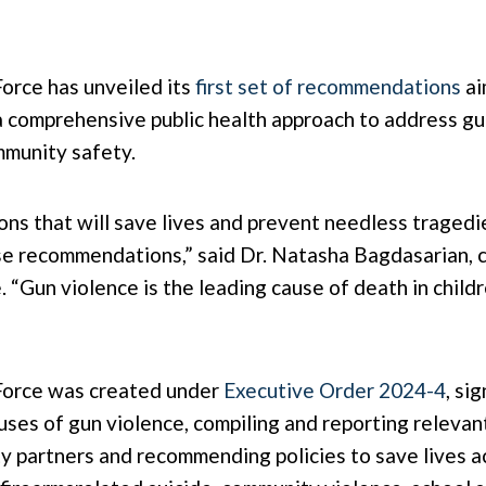
orce has unveiled its
first set of recommendations
ai
s a comprehensive public health approach to address g
mmunity safety.
ons that will save lives and prevent needless tragedi
ese recommendations,” said Dr. Natasha Bagdasarian, c
“Gun violence is the leading cause of death in childr
Force was created under
Executive Order 2024-4
, si
ses of gun violence, compiling and reporting relevant
y partners and recommending policies to save lives ac