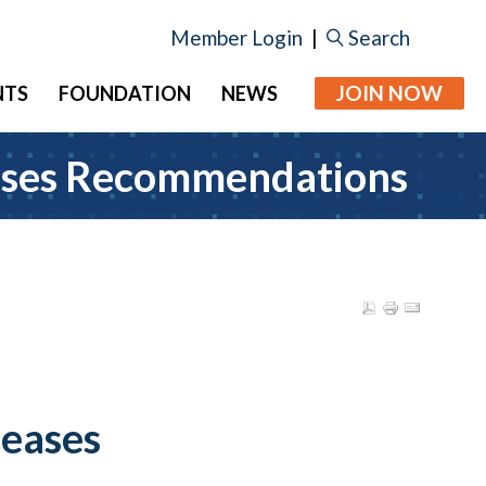
Member Login
|
Search
JOIN NOW
NTS
FOUNDATION
NEWS
eases Recommendations
leases