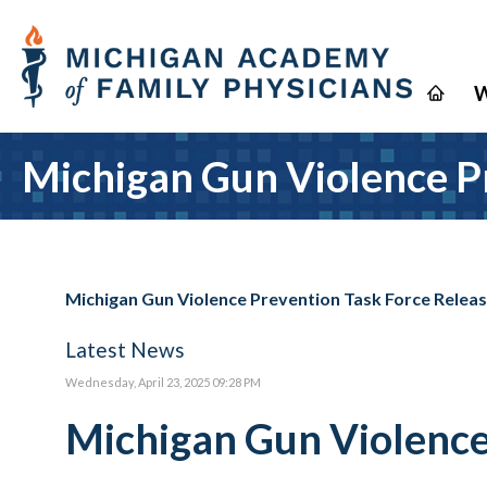
W
Michigan Gun Violence P
Michigan Gun Violence Prevention Task Force Rele
Latest News
Wednesday, April 23, 2025 09:28 PM
Michigan Gun Violence