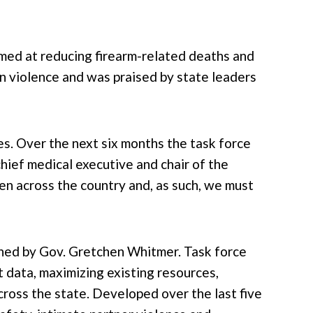
med at reducing firearm-related deaths and
un violence and was praised by state leaders
es. Over the next six months the task force
hief medical executive and chair of the
en across the country and, as such, we must
gned by Gov. Gretchen Whitmer. Task force
 data, maximizing existing resources,
ross the state. Developed over the last five