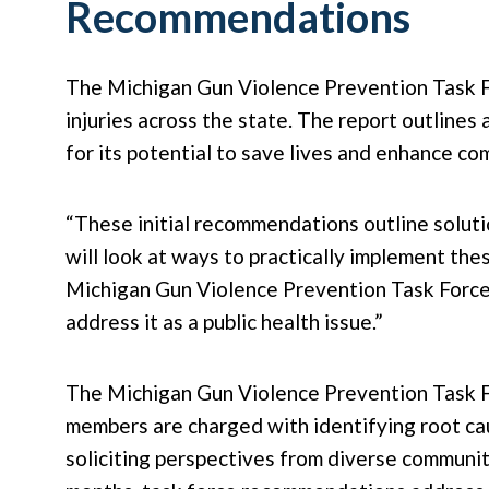
Recommendations
The Michigan Gun Violence Prevention Task F
injuries across the state. The report outline
for its potential to save lives and enhance co
“These initial recommendations outline soluti
will look at ways to practically implement th
Michigan Gun Violence Prevention Task Force. 
address it as a public health issue.”
The Michigan Gun Violence Prevention Task 
members are charged with identifying root cau
soliciting perspectives from diverse communit