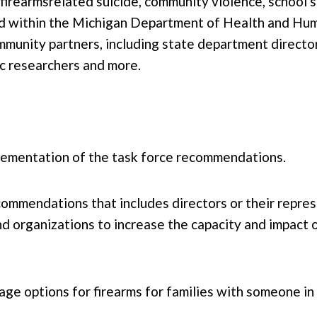
rearmsrelated suicide, community violence, school s
sed within the Michigan Department of Health and H
munity partners, including state department directo
mic researchers and more.
lementation of the task force recommendations.
ommendations that includes directors or their repre
 organizations to increase the capacity and impact o
e options for firearms for families with someone in 