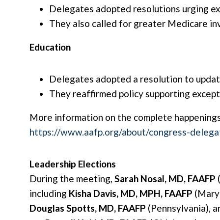
Delegates adopted resolutions urging e
They also called for greater Medicare inv
Education
Delegates adopted a resolution to updat
They reaffirmed policy supporting except
More information on the complete happenings
https://www.aafp.org/about/congress-deleg
Leadership Elections
During the meeting,
Sarah Nosal, MD, FAAFP
(
including
Kisha Davis, MD, MPH, FAAFP
(Maryl
Douglas Spotts, MD, FAAFP
(Pennsylvania), 