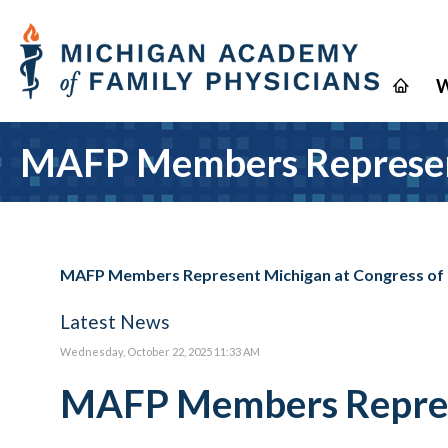
W
MAFP Members Represent
MAFP Members Represent Michigan at Congress of
Latest News
Wednesday, October 22, 2025 11:33 AM
MAFP Members Represe