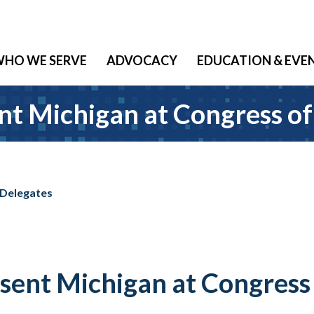
HO WE SERVE
ADVOCACY
EDUCATION & EVE
 Michigan at Congress of
 Delegates
nt Michigan at Congress 