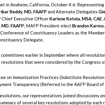
t in Anaheim, California, October 4-6. Representi
rikar Reddy, MD, FAAFP
and Alternate Delegates
Gl
 Chief Executive Officer
Karlene Ketola, MSA, CAE
.
o, MD, FAAFP
; MAFP President-elect
Brandon Karmo,
 Conference of Constituency Leaders as the Member 
onstituency Delegate.
 committees earlier in September where all resolutio
 resolutions that were considered by the Congress o
e on Immunization Practices (Substitute Resolution 
ment Transparency (Referred to the AAFP Board of 
resolutions, our representatives joined discussions o
 summary of several key resolutions adopted by each