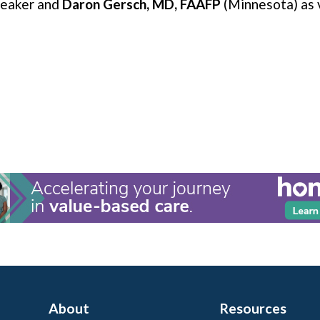
peaker and
Daron Gersch, MD, FAAFP
(Minnesota) as 
About
Resources