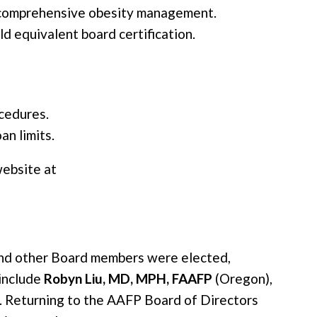
 comprehensive obesity management.
d equivalent board certification.
cedures.
n limits.
ebsite at
and other Board members were elected,
include
Robyn Liu, MD, MPH, FAAFP
(Oregon),
. Returning to the AAFP Board of Directors