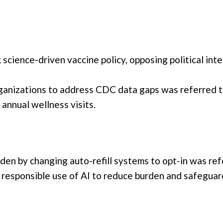
cience-driven vaccine policy, opposing political inte
rganizations to address CDC data gaps was referred to
annual wellness visits.
den by changing auto-refill systems to opt-in was ref
esponsible use of AI to reduce burden and safeguard 