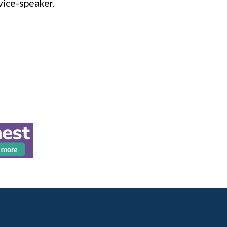
vice-speaker.