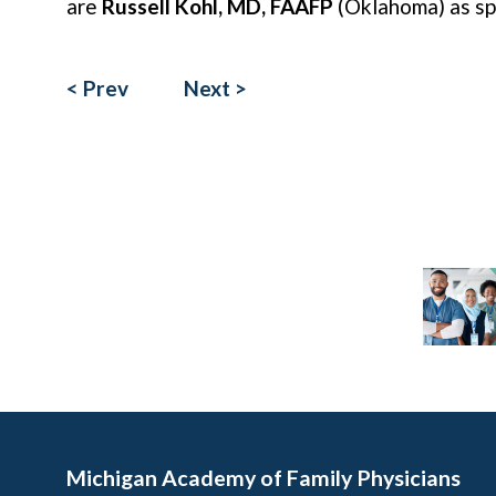
are
Russell Kohl, MD, FAAFP
(Oklahoma) as s
< Prev
Next >
Michigan Academy of Family Physicians