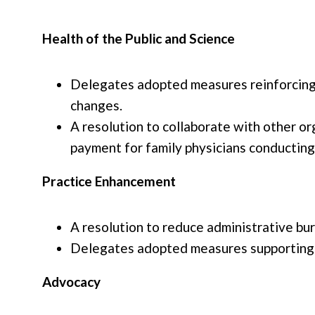
Health of the Public and Science
Delegates adopted measures reinforcing s
changes.
A resolution to collaborate with other o
payment for family physicians conducting 
Practice Enhancement
A resolution to reduce administrative bur
Delegates adopted measures supporting r
Advocacy