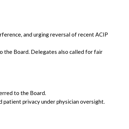
rference, and urging reversal of recent ACIP
 the Board. Delegates also called for fair
erred to the Board.
patient privacy under physician oversight.