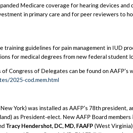
xpanded Medicare coverage for hearing devices and
estment in primary care and for peer reviewers to hol
e training guidelines for pain management in IUD pro
ions for medical degrees from new federal student loa
 of Congress of Delegates can be found on AAFP’s w
ates/2025-cod.mem.html
New York) was installed as AAFP’s 78th president, 
and) as President-elect. New AAFP Board members 
and
Tracy Hendershot, DC, MD, FAAFP
(West Virginia)