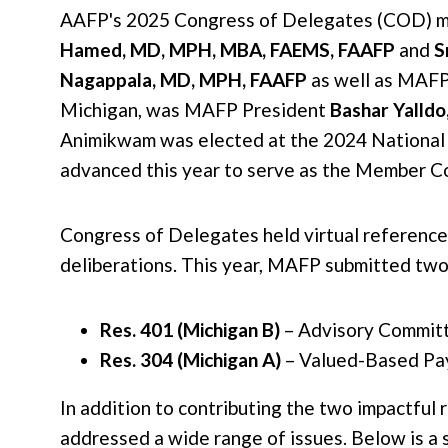
AAFP's 2025 Congress of Delegates (COD) me
Hamed, MD, MPH, MBA, FAEMS, FAAFP
and
S
Nagappala, MD, MPH, FAAFP
as well as MAFP
Michigan, was MAFP President
Bashar Yalld
Animikwam was elected at the 2024 National
advanced this year to serve as the Member C
Congress of Delegates held virtual reference
deliberations. This year, MAFP submitted two
Res. 401 (Michigan B)
– Advisory Committe
Res. 304 (Michigan A)
– Valued-Based Pay
In addition to contributing the two impactful 
addressed a wide range of issues. Below is a