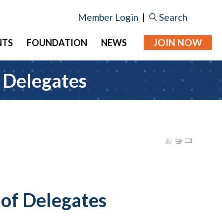
Member Login
|
Search
JOIN NOW
NTS
FOUNDATION
NEWS
 Delegates
of Delegates