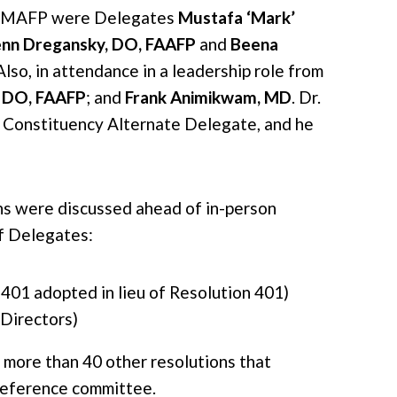
ng MAFP were Delegates
Mustafa ‘Mark’
enn Dregansky, DO, FAAFP
and
Beena
 Also, in attendance in a leadership role from
 DO, FAAFP
; and
Frank Animikwam, MD
. Dr.
Constituency Alternate Delegate, and he
ns were discussed ahead of in-person
f Delegates:
401 adopted in lieu of Resolution 401)
Directors)
n more than 40 other resolutions that
 reference committee.