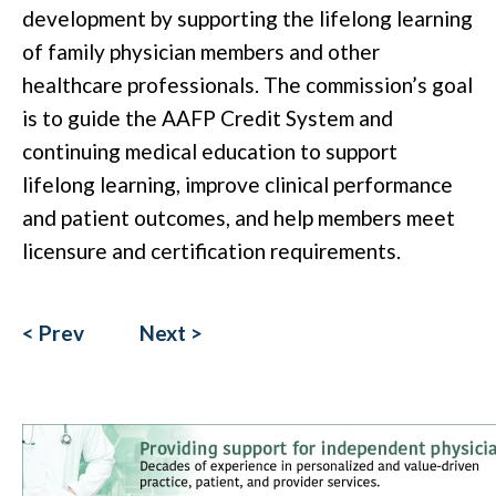
development by supporting the lifelong learning
of family physician members and other
healthcare professionals.
The commission’s goal
is to guide the AAFP Credit System and
continuing medical education to support
lifelong learning, improve clinical performance
and patient outcomes, and help members meet
licensure and certification requirements.
< Prev
Next >