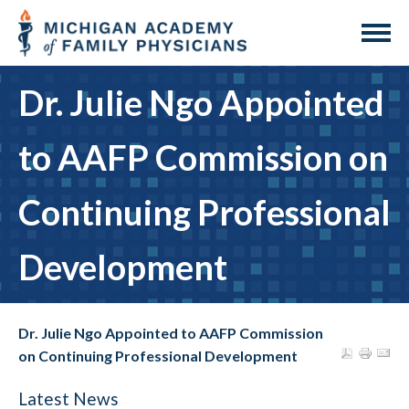
Dr. Julie Ngo Appointed
to AAFP Commission on
Continuing Professional
Development
Dr. Julie Ngo Appointed to AAFP Commission
on Continuing Professional Development
Latest News