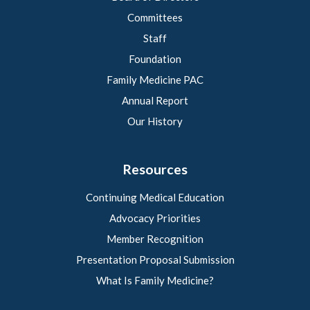
Committees
Staff
Foundation
Family Medicine PAC
Annual Report
Our History
Resources
Continuing Medical Education
Advocacy Priorities
Member Recognition
Presentation Proposal Submission
What Is Family Medicine?