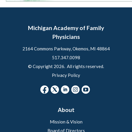
Michigan Academy of Family
Physicians
2164 Commons Parkway, Okemos, MI 48864
517.347.0098
© Copyright 2026. All rights reserved.
Privacy Policy
About
Mission & Vision
Board of Directors