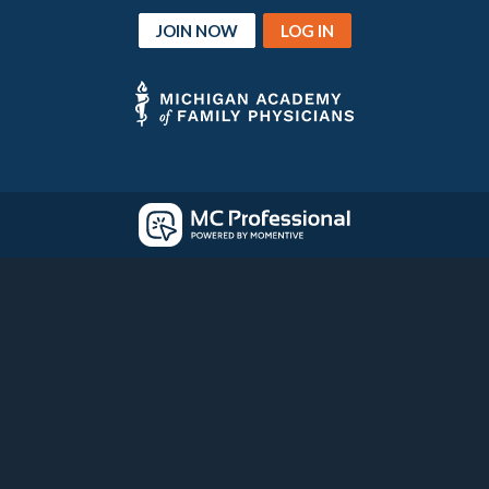
JOIN NOW
LOG IN