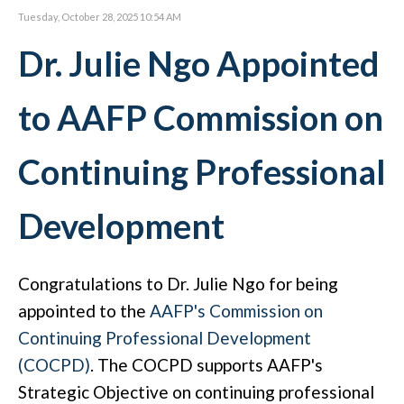
Tuesday, October 28, 2025 10:54 AM
Dr. Julie Ngo Appointed
to AAFP Commission on
Continuing Professional
Development
Congratulations to Dr. Julie Ngo for being
appointed to the
AAFP's
Commission on
Continuing Professional Development
(COCPD)
.
The COCPD supports AAFP's
Strategic Objective on continuing professional