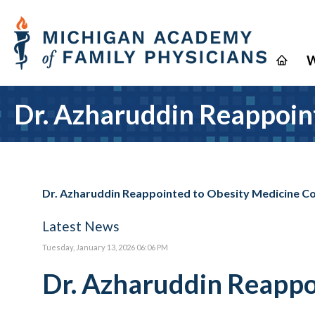
W
Dr. Azharuddin Reappoin
Dr. Azharuddin Reappointed to Obesity Medicine 
Latest News
Tuesday, January 13, 2026 06:06 PM
Dr. Azharuddin Reappo