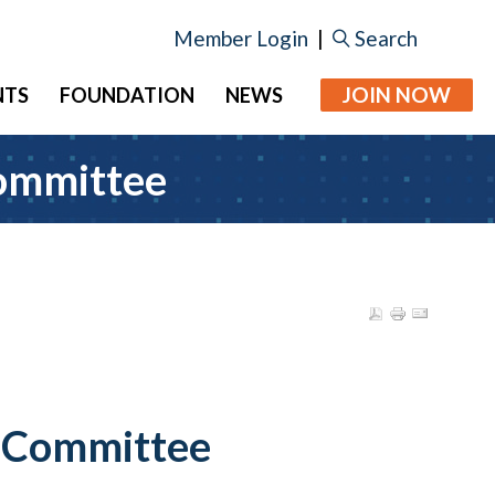
Member Login
|
Search
JOIN NOW
NTS
FOUNDATION
NEWS
Committee
e Committee