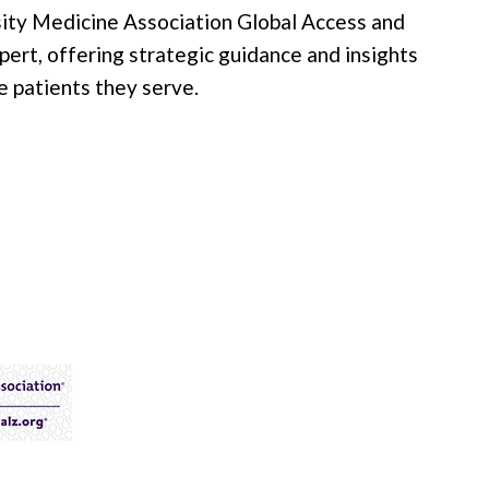
ity Medicine Association Global Access and
xpert, offering strategic guidance and insights
e patients they serve.