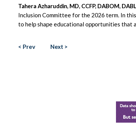
Tahera Azharuddin, MD, CCFP, DABOM, DAB
Inclusion Committee for the 2026 term. In this
to help shape educational opportunities that a
< Prev
Next >