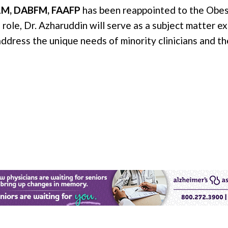
LM, DABFM, FAAFP
has been reappointed to the Obes
 role, Dr. Azharuddin will serve as a subject matter e
ddress the unique needs of minority clinicians and th