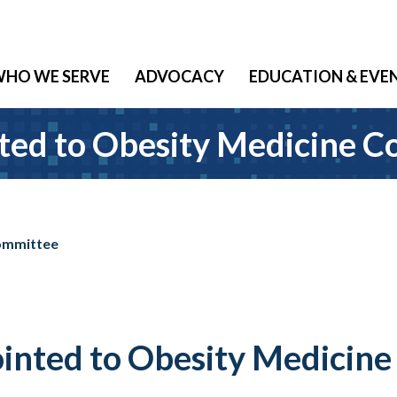
HO WE SERVE
ADVOCACY
EDUCATION & EVE
ted to Obesity Medicine 
Committee
inted to Obesity Medicin