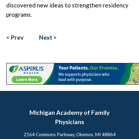
discovered new ideas to strengthen residency
programs.
< Prev
Next >
Michigan Academy of Family
Physicians
2164 Commons Parkway, Okemos, MI 48864