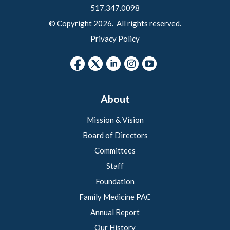
517.347.0098
© Copyright 2026. All rights reserved.
Privacy Policy
About
Mission & Vision
Board of Directors
Committees
Staff
Foundation
Family Medicine PAC
Annual Report
Our History