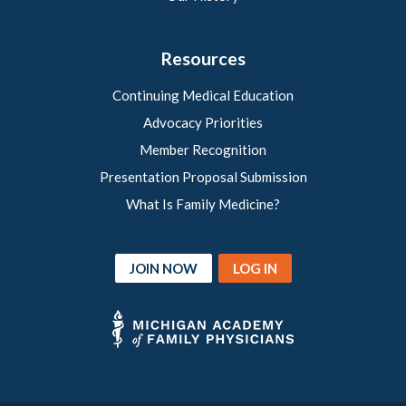
Resources
Continuing Medical Education
Advocacy Priorities
Member Recognition
Presentation Proposal Submission
What Is Family Medicine?
JOIN NOW
LOG IN