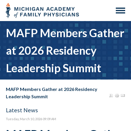
MAFP Members Gather
at 2026 Residency
Leadership Summit
MAFP Members Gather at 2026 Residency
Leadership Summit
Latest News
Tuesday, March 10, 2026 09:09 AM