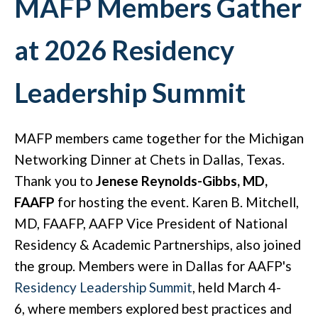
MAFP Members Gather
at 2026 Residency
Leadership Summit
MAFP members came together for the Michigan
Networking Dinner at Chets in Dallas, Texas.
Thank you to
Jenese Reynolds-Gibbs, MD,
FAAFP
for hosting the event. Karen B. Mitchell,
MD, FAAFP, AAFP Vice President of National
Residency & Academic Partnerships, also joined
the group. Members were in Dallas for AAFP's
Residency Leadership Summit
, held March 4-
6, where members explored best practices and