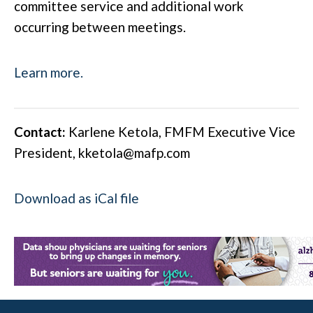
committee service and additional work
occurring between meetings.
Learn more.
Contact:
Karlene Ketola, FMFM Executive Vice
President,
kketola@mafp.com
Download as iCal file