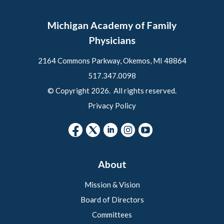
Michigan Academy of Family
Physicians
2164 Commons Parkway, Okemos, MI 48864
517.347.0098
© Copyright 2026. All rights reserved.
Privacy Policy
About
Mission & Vision
Board of Directors
Committees