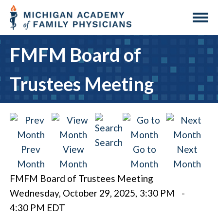
FMFM Board of
Trustees Meeting
Search
Prev
View
Go to
Next
Month
Month
Month
Month
FMFM Board of Trustees Meeting
Wednesday, October 29, 2025
,
3:30 PM
-
4:30 PM EDT