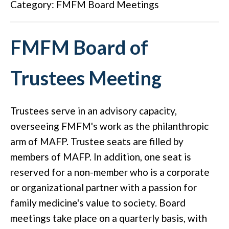
Category: FMFM Board Meetings
FMFM Board of
Trustees Meeting
Trustees serve in an advisory capacity,
overseeing FMFM's work as the philanthropic
arm of MAFP. Trustee seats are filled by
members of MAFP. In addition, one seat is
reserved for a non-member who is a corporate
or organizational partner with a passion for
family medicine's value to society. Board
meetings take place on a quarterly basis, with