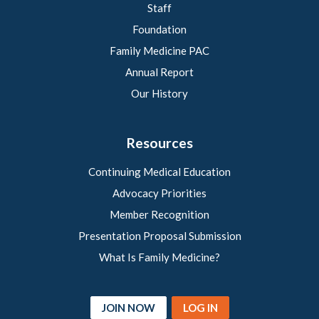
Staff
Foundation
Family Medicine PAC
Annual Report
Our History
Resources
Continuing Medical Education
Advocacy Priorities
Member Recognition
Presentation Proposal Submission
What Is Family Medicine?
JOIN NOW
LOG IN