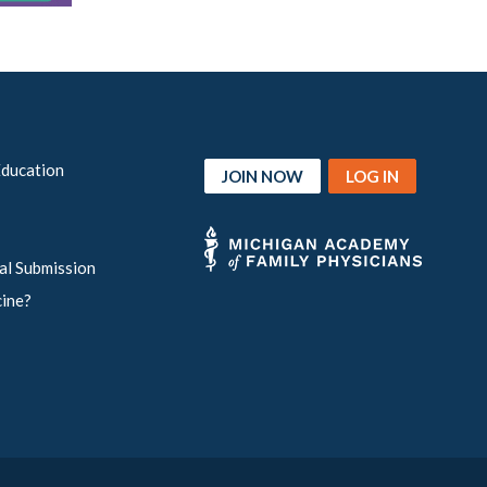
Education
JOIN NOW
LOG IN
al Submission
cine?