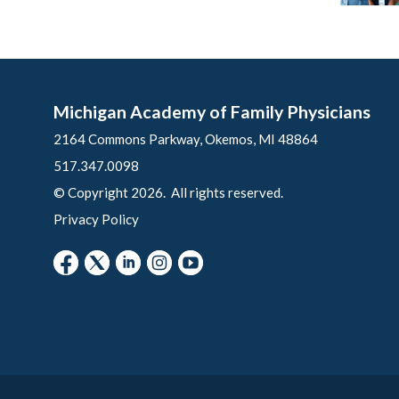
Michigan Academy of Family Physicians
2164 Commons Parkway, Okemos, MI 48864
517.347.0098
© Copyright 2026. All rights reserved.
Privacy Policy