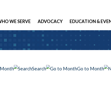
HO WE SERVE
ADVOCACY
EDUCATION & EVE
 Month
Search
Go to Month