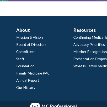
About
Resources
Mission & Vision
Continuing Medical 
Board of Directors
Advocacy Priorities
Committees
Member Recognition
Staff
Presentation Propos
Foundation
What Is Family Medi
Family Medicine PAC
Annual Report
Our History