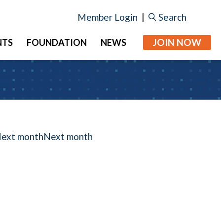
Member Login
|
Search
JOIN NOW
NTS
FOUNDATION
NEWS
Next month