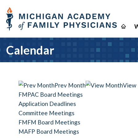
W
Calendar
Prev Month
View
FMPAC Board Meetings
Application Deadlines
Committee Meetings
FMFM Board Meetings
MAFP Board Meetings