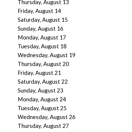
Thursday,
August
13
Friday,
August
14
Saturday
,
August
15
Sunday
,
August
16
Monday,
August
17
Tuesday,
August
18
Wednesday,
August
19
Thursday,
August
20
Friday,
August
21
Saturday
,
August
22
Sunday
,
August
23
Monday,
August
24
Tuesday,
August
25
Wednesday,
August
26
Thursday,
August
27