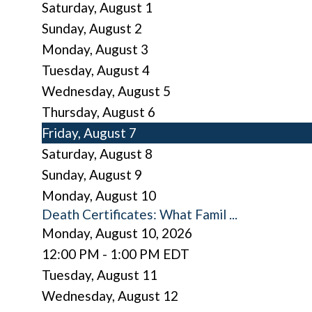
Saturday
,
August
1
Sunday
,
August
2
Monday,
August
3
Tuesday,
August
4
Wednesday,
August
5
Thursday,
August
6
Friday,
August
7
Saturday
,
August
8
Sunday
,
August
9
Monday,
August
10
Death Certificates: What Famil ...
Monday, August 10, 2026
12:00 PM - 1:00 PM EDT
Tuesday,
August
11
Wednesday,
August
12