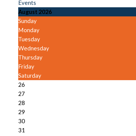
Events
August 2026
Sunday
Monday
Tuesday
Wednesday
Thursday
Friday
Saturday
26
27
28
29
30
31