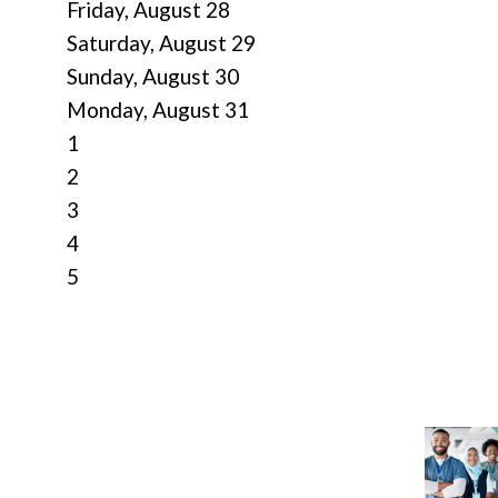
Friday,
August
28
Saturday
,
August
29
Sunday
,
August
30
Monday,
August
31
1
2
3
4
5