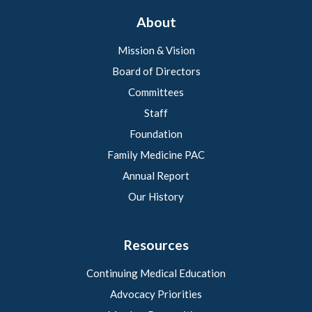
About
Mission & Vision
Board of Directors
Committees
Staff
Foundation
Family Medicine PAC
Annual Report
Our History
Resources
Continuing Medical Education
Advocacy Priorities