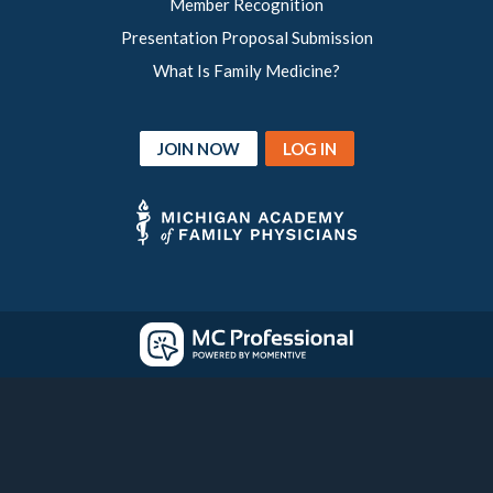
Member Recognition
Presentation Proposal Submission
What Is Family Medicine?
JOIN NOW
LOG IN