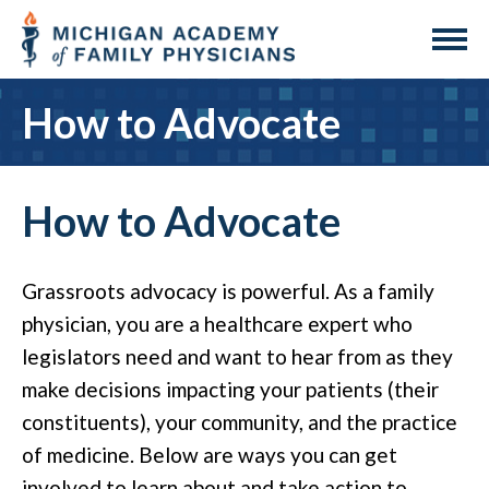
How to Advocate
How to Advocate
Grassroots advocacy is powerful. As a family
physician, you are a healthcare expert who
legislators need and want to hear from as they
make decisions impacting your patients (their
constituents), your community, and the practice
of medicine. Below are ways you can get
involved to learn about and take action to