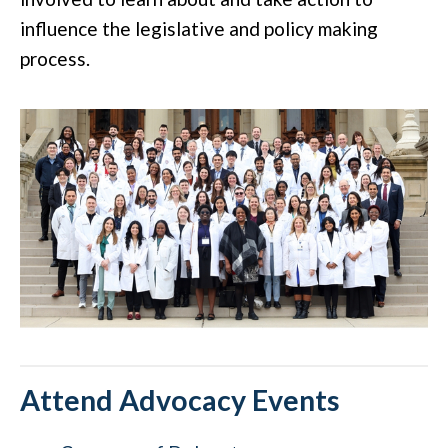
influence the legislative and policy making
process.
Attend Advocacy Events