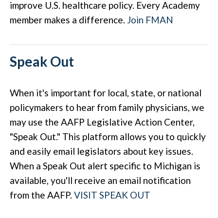
improve U.S. healthcare policy. Every Academy
member makes a difference.
Join FMAN
Speak Out
When it's important for local, state, or national
policymakers to hear from family physicians, we
may use the AAFP Legislative Action Center,
"Speak Out." This platform allows you to quickly
and easily email legislators about key issues.
When a Speak Out alert specific to Michigan is
available, you'll receive an email notification
from the AAFP.
VISIT SPEAK OUT