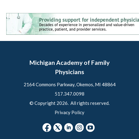
Michigan Academy of Family
Physicians
2164 Commons Parkway, Okemos, MI 48864
517.347.0098
© Copyright 2026. All rights reserved.
Privacy Policy