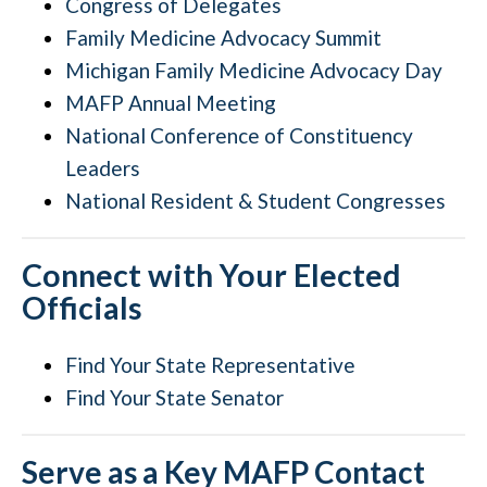
Congress of Delegates
Family Medicine Advocacy Summit
Michigan Family Medicine Advocacy Day
MAFP Annual Meeting
National Conference of Constituency
Leaders
National Resident & Student Congresses
Connect with Your Elected
Officials
Find Your State Representative
Find Your State Senator
Serve as a Key MAFP Contact