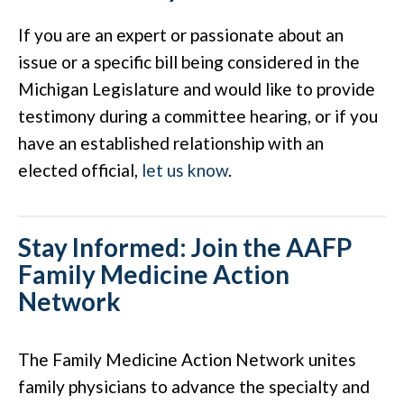
If you are an expert or passionate about an
issue or a specific bill being considered in the
Michigan Legislature and would like to provide
testimony during a committee hearing, or if you
have an established relationship with an
elected official,
let us know
.
Stay Informed: Join the AAFP
Family Medicine Action
Network
The Family Medicine Action Network unites
family physicians to advance the specialty and