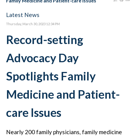
Family Medicine and Patient-care Issues
Latest News
Thursday, March 30, 2023 12:34 PM
Record-setting
Advocacy Day
Spotlights Family
Medicine and Patient-
care Issues
Nearly 200 family physicians, family medicine