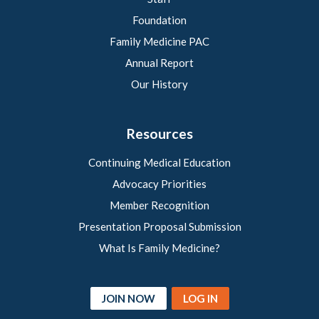
Foundation
Family Medicine PAC
Annual Report
Our History
Resources
Continuing Medical Education
Advocacy Priorities
Member Recognition
Presentation Proposal Submission
What Is Family Medicine?
JOIN NOW
LOG IN