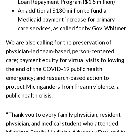
Loan Repayment Program ($1.5 million)
An additional $130 million to fund a
Medicaid payment increase for primary
care services, as called for by Gov. Whitmer
We are also calling for the preservation of
physician-led team-based, person-centered
care; payment equity for virtual visits following
the end of the COVID-19 public health
emergency; and research-based action to
protect Michiganders from firearm violence, a
public health crisis.
“Thank you to every family physician, resident
physician, and medical student who attended