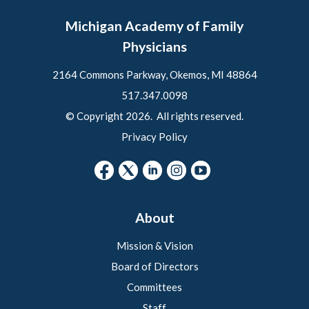
Michigan Academy of Family
Physicians
2164 Commons Parkway, Okemos, MI 48864
517.347.0098
© Copyright 2026. All rights reserved.
Privacy Policy
About
Mission & Vision
Board of Directors
Committees
Staff