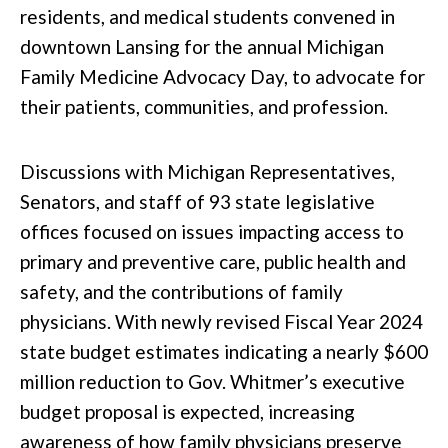
residents, and medical students convened in
downtown Lansing for the annual Michigan
Family Medicine Advocacy Day, to advocate for
their patients, communities, and profession.
Discussions with Michigan Representatives,
Senators, and staff of 93 state legislative
offices focused on issues impacting access to
primary and preventive care, public health and
safety, and the contributions of family
physicians. With newly revised Fiscal Year 2024
state budget estimates indicating a nearly $600
million reduction to Gov. Whitmer’s executive
budget proposal is expected, increasing
awareness of how family physicians preserve