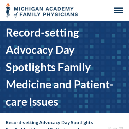
Record-setting
Advocacy Day
Spotlights Family
Medicine and Patient-
care Issues
Record-setting Advocacy Day Spotlights