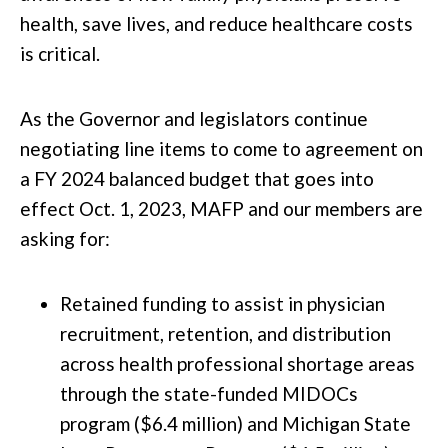
health, save lives, and reduce healthcare costs
is critical.
As the Governor and legislators continue
negotiating line items to come to agreement on
a FY 2024 balanced budget that goes into
effect Oct. 1, 2023, MAFP and our members are
asking for:
Retained funding to assist in physician
recruitment, retention, and distribution
across health professional shortage areas
through the state-funded MIDOCs
program ($6.4 million) and Michigan State