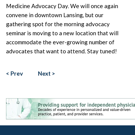
Medicine Advocacy Day. We will once again
convene in downtown Lansing, but our
gathering spot for the morning advocacy
seminar is moving to a new location that will
accommodate the ever-growing number of
advocates that want to attend. Stay tuned!
< Prev
Next >