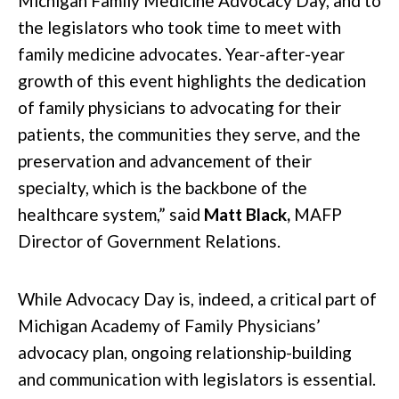
Michigan Family Medicine Advocacy Day, and to
the legislators who took time to meet with
family medicine advocates. Year-after-year
growth of this event highlights the dedication
of family physicians to advocating for their
patients, the communities they serve, and the
preservation and advancement of their
specialty, which is the backbone of the
healthcare system,” said
Matt Black,
MAFP
Director of Government Relations.
While Advocacy Day is, indeed, a critical part of
Michigan Academy of Family Physicians’
advocacy plan, ongoing relationship-building
and communication with legislators is essential.