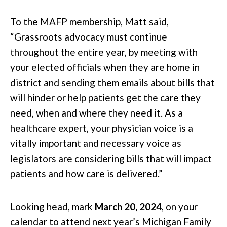
To the MAFP membership, Matt said,
“Grassroots advocacy must continue
throughout the entire year, by meeting with
your elected officials when they are home in
district and sending them emails about bills that
will hinder or help patients get the care they
need, when and where they need it. As a
healthcare expert, your physician voice is a
vitally important and necessary voice as
legislators are considering bills that will impact
patients and how care is delivered.”
Looking head, mark
March 20, 2024
, on your
calendar to attend next year’s Michigan Family