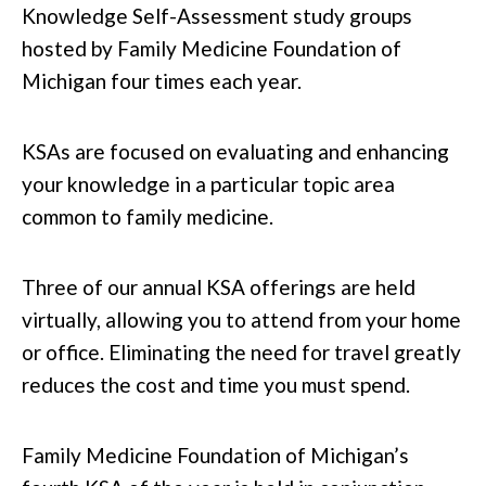
Knowledge Self-Assessment study groups
hosted by Family Medicine Foundation of
Michigan four times each year.
KSAs are focused on evaluating and enhancing
your knowledge in a particular topic area
common to family medicine.
Three of our annual KSA offerings are held
virtually, allowing you to attend from your home
or office. Eliminating the need for travel greatly
reduces the cost and time you must spend.
Family Medicine Foundation of Michigan’s