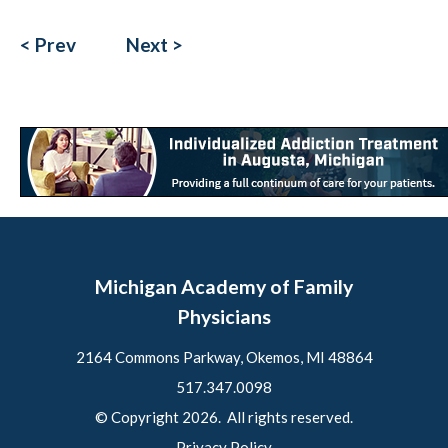
< Prev
Next >
Michigan Academy of Family
Physicians
2164 Commons Parkway, Okemos, MI 48864
517.347.0098
© Copyright 2026. All rights reserved.
Privacy Policy