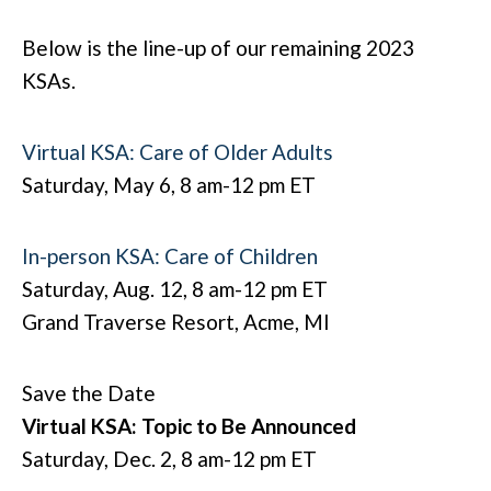
Below is the line-up of our remaining 2023
KSAs.
Virtual KSA: Care of Older Adults
Saturday, May 6, 8 am-12 pm ET
In-person KSA: Care of Children
Saturday, Aug. 12, 8 am-12 pm ET
Grand Traverse Resort, Acme, MI
Save the Date
Virtual KSA: Topic to Be Announced
Saturday, Dec. 2, 8 am-12 pm ET