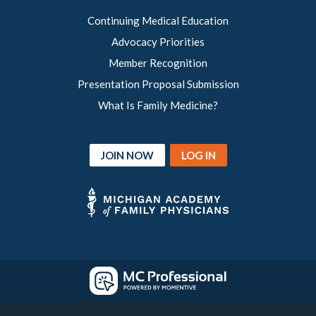
Continuing Medical Education
Advocacy Priorities
Member Recognition
Presentation Proposal Submission
What Is Family Medicine?
JOIN NOW
LOG IN