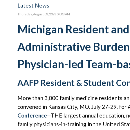
Latest News
Thursday, August 03, 2023 07:08 AM
Michigan Resident and
Administrative Burden
Physician-led Team-ba
AAFP Resident & Student Con
More than 3,000 family medicine residents an
convened in Kansas City, MO, July 27-29, for
Conference
—THE largest annual education, n
family physicians-in-training in the United Sta