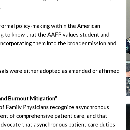
.
 formal policy-making within the American
g to know that the AAFP values student and
 incorporating them into the broader mission and
osals were either adopted as amended or affirmed
and Burnout Mitigation”
f Family Physicians recognize asynchronous
nent of comprehensive patient care, and that
dvocate that asynchronous patient care duties