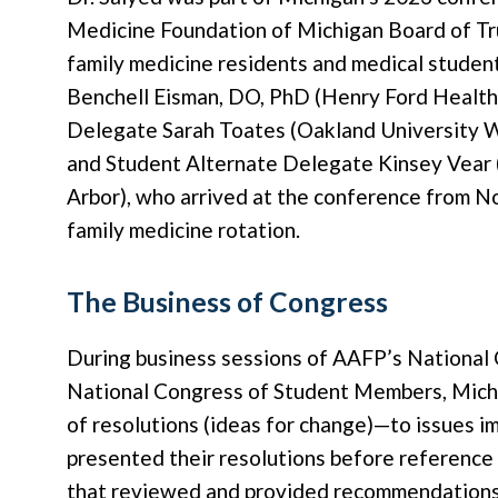
Medicine Foundation of Michigan Board of Tru
family medicine residents and medical studen
Benchell Eisman, DO, PhD (Henry Ford Health
Delegate Sarah Toates (Oakland University W
and Student Alternate Delegate Kinsey Vear 
Arbor), who arrived at the conference from 
family medicine rotation.
The Business of Congress
During business sessions of AAFP’s National
National Congress of Student Members, Michi
of resolutions (ideas for change)—to issues im
presented their resolutions before referenc
that reviewed and provided recommendations t