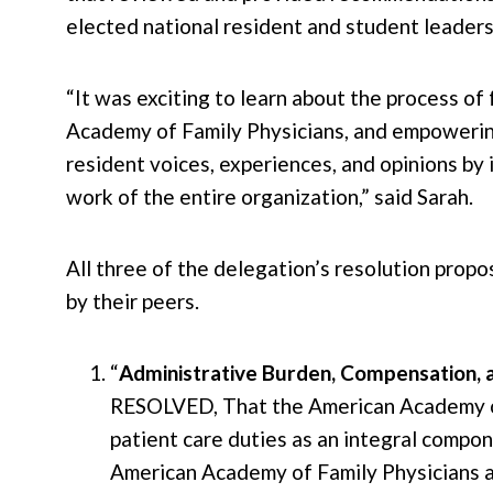
elected national resident and student leaders
“It was exciting to learn about the process of
Academy of Family Physicians, and empowerin
resident voices, experiences, and opinions by
work of the entire organization,” said Sarah.
All three of the delegation’s resolution prop
by their peers.
“
Administrative Burden, Compensation, 
RESOLVED, That the American Academy o
patient care duties as an integral compo
American Academy of Family Physicians a