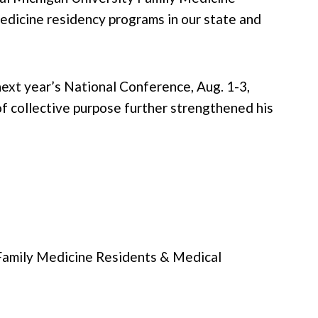
medicine residency programs in our state and
xt year’s National Conference, Aug. 1-3,
f collective purpose further strengthened his
 Family Medicine Residents & Medical