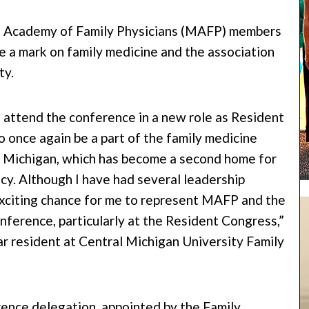
n Academy of Family Physicians (MAFP) members
e a mark on family medicine and the association
ty.
o attend the conference in a new role as Resident
o once again be a part of the family medicine
f Michigan, which has become a second home for
cy. Although I have had several leadership
 exciting chance for me to represent MAFP and the
ference, particularly at the Resident Congress,”
 resident at Central Michigan University Family
rence delegation, appointed by the Family