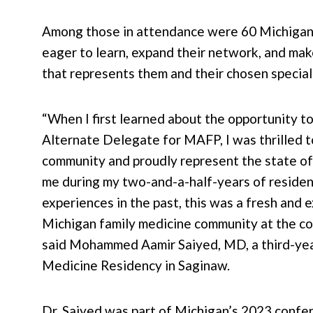
Among those in attendance were 60 Michiga
eager to learn, expand their network, and mak
that represents them and their chosen special
“When I first learned about the opportunity t
Alternate Delegate for MAFP, I was thrilled t
community and proudly represent the state o
me during my two-and-a-half-years of residen
experiences in the past, this was a fresh and
Michigan family medicine community at the con
said Mohammed Aamir Saiyed, MD, a third-year
Medicine Residency in Saginaw.
Dr. Saiyed was part of Michigan’s 2023 confe