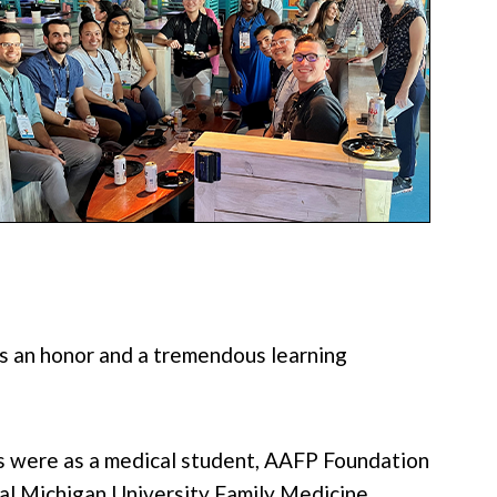
as an honor and a tremendous learning
es were as a medical student, AAFP Foundation
tral Michigan University Family Medicine