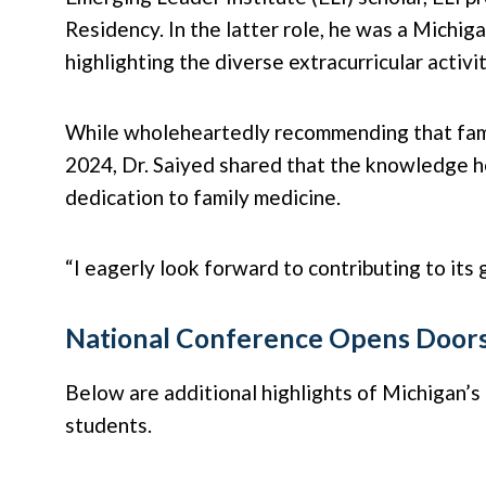
Residency. In the latter role, he was a Michi
highlighting the diverse extracurricular activi
While wholeheartedly recommending that famil
2024, Dr. Saiyed shared that the knowledge he
dedication to family medicine.
“I eagerly look forward to contributing to its
National Conference Opens Door
Below are additional highlights of Michigan’
students.