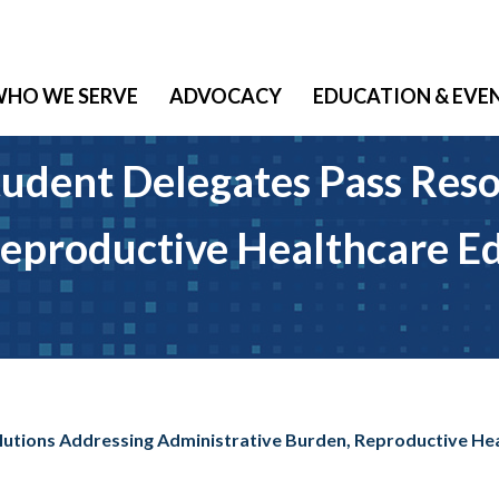
HO WE SERVE
ADVOCACY
EDUCATION & EVE
udent Delegates Pass Reso
eproductive Healthcare Ed
lutions Addressing Administrative Burden, Reproductive Hea