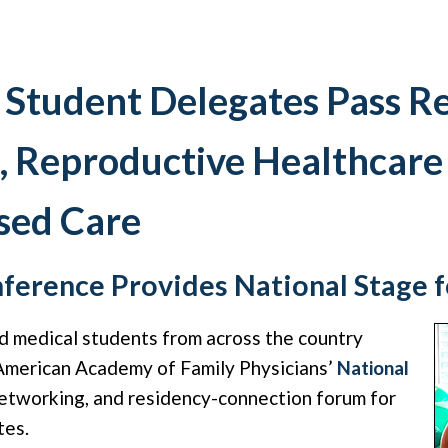
 Student Delegates Pass R
, Reproductive Healthcare
sed Care
ference Provides National Stage 
d medical students from across the country
 American Academy of Family Physicians’
National
etworking, and residency-connection forum for
tes.