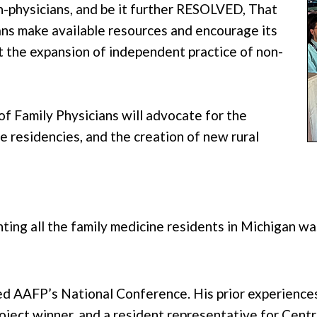
n-physicians, and be it further RESOLVED, That
ns make available resources and encourage its
 the expansion of independent practice of non-
 Family Physicians will advocate for the
ne residencies, and the creation of new rural
nting all the family medicine residents in Michigan w
ded AAFP’s National Conference. His prior experienc
project winner, and a resident representative for Cen