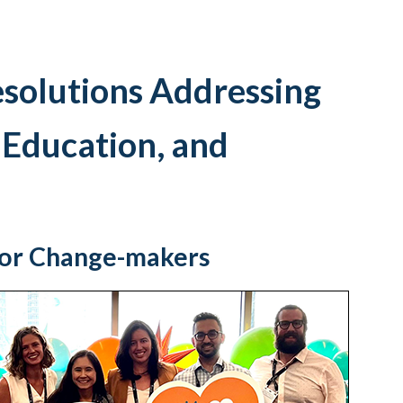
esolutions Addressing
 Education, and
for Change-makers