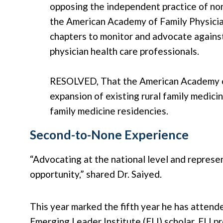
opposing the independent practice of no
the American Academy of Family Physicia
chapters to monitor and advocate against
physician health care professionals.
RESOLVED, That the American Academy of
expansion of existing rural family medici
family medicine residencies.
Second-to-None Experience
“Advocating at the national level and represe
opportunity,” shared Dr. Saiyed.
This year marked the fifth year he has atten
Emerging Leader Institute (ELI) scholar, ELI 