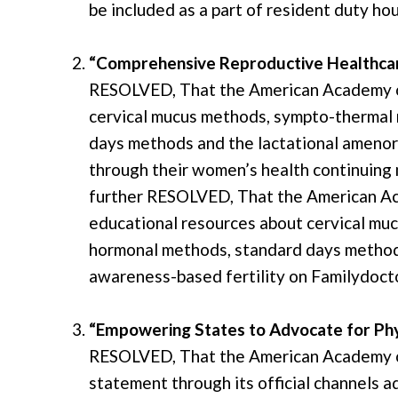
be included as a part of resident duty hou
“Comprehensive Reproductive Healthcar
RESOLVED, That the American Academy of
cervical mucus methods, sympto-thermal
days methods and the lactational amenor
through their women’s health continuing 
further RESOLVED, That the American Aca
educational resources about cervical m
hormonal methods, standard days method
awareness-based fertility on Familydocto
“Empowering States to Advocate for Ph
RESOLVED, That the American Academy of 
statement through its official channels a