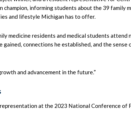
gan champion, informing students about the 39 family 
ties and lifestyle Michigan has to offer.
y medicine residents and medical students attend ne
 gained, connections he established, and the sense o
 growth and advancement in the future.”
s
s representation at the 2023 National Conference of