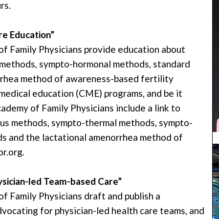
rs.
e Education”
 Family Physicians provide education about
 methods, sympto-hormonal methods, standard
rhea method of awareness-based fertility
medical education (CME) programs, and be it
demy of Family Physicians include a link to
ucus methods, sympto-thermal methods, sympto-
s and the lactational amenorrhea method of
r.org.
ysician-led Team-based Care”
Family Physicians draft and publish a
dvocating for physician-led health care teams, and