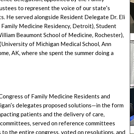
stees to represent the voice of our state’s
ts. He served alongside Resident Delegate Dr. Eli
 Family Medicine Residency, Detroit), Student
illiam Beaumont School of Medicine, Rochester),
(University of Michigan Medical School, Ann
Nome, AK, where she spent the summer doing a
 Congress of Family Medicine Residents and
gan’s delegates proposed solutions—in the form
pacting patients and the delivery of care,
e committees, served on reference committees
o the entire congress, voted on resolutions, and