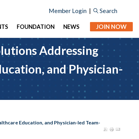
Member Login
|
Search
JOIN NOW
NTS
FOUNDATION
NEWS
lutions Addressing
ucation, and Physician-
lthcare Education, and Physician-led Team-