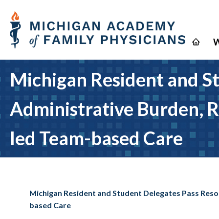
W
Michigan Resident and St
Administrative Burden, R
led Team-based Care
Michigan Resident and Student Delegates Pass Reso
based Care