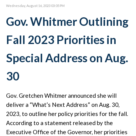
Wednesday, August 16, 2023 03:05 PM
Gov. Whitmer Outlining
Fall 2023 Priorities in
Special Address on Aug.
30
Gov. Gretchen Whitmer announced she will
deliver a “What’s Next Address” on Aug. 30,
2023, to outline her policy priorities for the fall.
According to a statement released by the
Executive Office of the Governor, her priorities