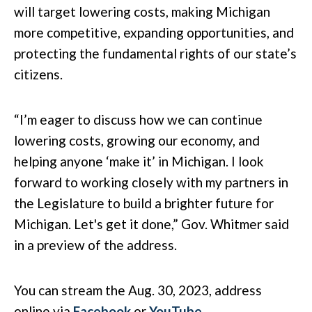
will target lowering costs, making Michigan
more competitive, expanding opportunities, and
protecting the fundamental rights of our state’s
citizens.
“I’m eager to discuss how we can continue
lowering costs, growing our economy, and
helping anyone ‘make it’ in Michigan. I look
forward to working closely with my partners in
the Legislature to build a brighter future for
Michigan. Let's get it done,” Gov. Whitmer said
in a preview of the address.
You can stream the Aug. 30, 2023, address
online via
Facebook
or
YouTube
.