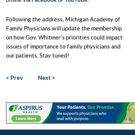
Following the address, Michigan Academy of
Family Physicians will update the membership
on how Gov. Whitmer’s priorities could impact
issues of importance to family physicians and
our patients. Stay tuned!
< Prev
Next >