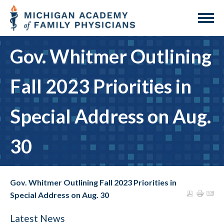
Gov. Whitmer Outlining
Fall 2023 Priorities in
Special Address on Aug.
30
Gov. Whitmer Outlining Fall 2023 Priorities in
Special Address on Aug. 30
Latest News