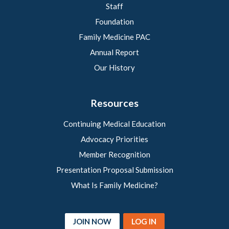
Staff
Foundation
Family Medicine PAC
Annual Report
Our History
Resources
Continuing Medical Education
Advocacy Priorities
Member Recognition
Presentation Proposal Submission
What Is Family Medicine?
JOIN NOW
LOG IN