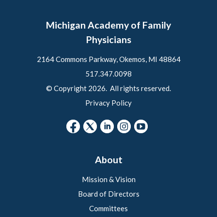
Michigan Academy of Family
Physicians
2164 Commons Parkway, Okemos, MI 48864
517.347.0098
© Copyright 2026. All rights reserved.
Privacy Policy
About
Mission & Vision
Board of Directors
Committees