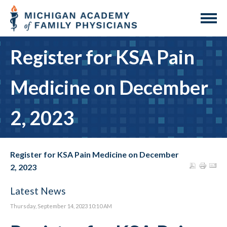
Register for KSA Pain
Medicine on December
2, 2023
Register for KSA Pain Medicine on December
2, 2023
Latest News
Thursday, September 14, 2023 10:10 AM