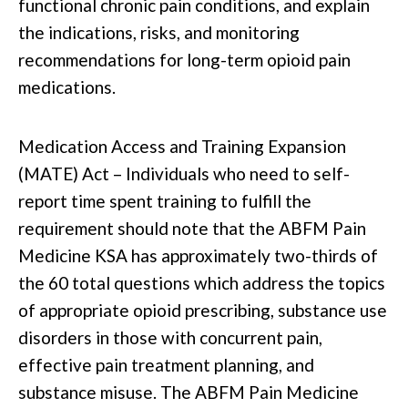
functional chronic pain conditions, and explain
the indications, risks, and monitoring
recommendations for long-term opioid pain
medications.
Medication Access and Training Expansion
(MATE) Act – Individuals who need to self-
report time spent training to fulfill the
requirement should note that the ABFM Pain
Medicine KSA has approximately two-thirds of
the 60 total questions which address the topics
of appropriate opioid prescribing, substance use
disorders in those with concurrent pain,
effective pain treatment planning, and
substance misuse. The ABFM Pain Medicine