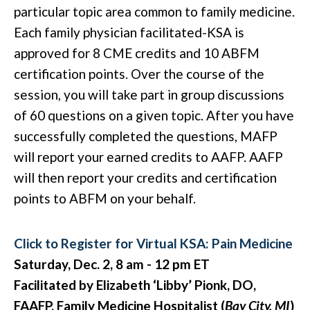
particular topic area common to family medicine.
E
ach family physician facilitated-KSA is
approved for 8 CME credits and 10 ABFM
certification points. Over the course of the
session, you will take part in group discussions
of 60 questions on a given topic. After you have
successfully completed the questions, MAFP
will report your earned credits to AAFP. AAFP
will then report your credits and certification
points to ABFM on your behalf.
Click to Register for Virtual KSA: Pain Medicine
Saturday, Dec. 2, 8 am - 12 pm ET
Facilitated by Elizabeth ‘Libby’ Pionk, DO,
FAAFP, Family Medicine Hospitalist (
Bay City, MI
)