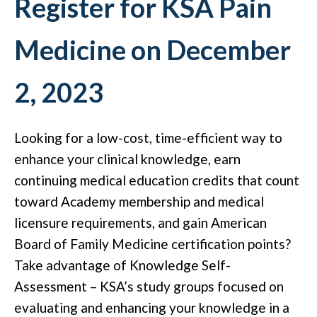
Register for KSA Pain
Medicine on December
2, 2023
Looking for a low-cost, time-efficient way to
enhance your clinical knowledge, earn
continuing medical education credits that count
toward Academy membership and medical
licensure requirements, and gain American
Board of Family Medicine certification points?
Take advantage of Knowledge Self-
Assessment – KSA’s study groups focused on
evaluating and enhancing your knowledge in a