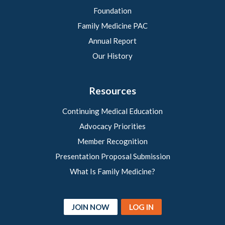
Foundation
Family Medicine PAC
Annual Report
Our History
Resources
Continuing Medical Education
Advocacy Priorities
Member Recognition
Presentation Proposal Submission
What Is Family Medicine?
JOIN NOW
LOG IN