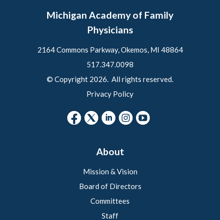
Michigan Academy of Family
Physicians
2164 Commons Parkway, Okemos, MI 48864
517.347.0098
© Copyright 2026. All rights reserved.
Privacy Policy
About
Mission & Vision
Board of Directors
Committees
Staff