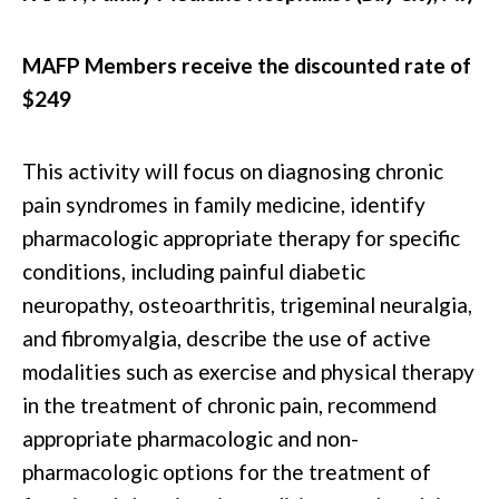
MAFP Members receive the discounted rate of
$249
This activity will focus on diagnosing chronic
pain syndromes in family medicine, identify
pharmacologic appropriate therapy for specific
conditions, including painful diabetic
neuropathy, osteoarthritis, trigeminal neuralgia,
and fibromyalgia, describe the use of active
modalities such as exercise and physical therapy
in the treatment of chronic pain, recommend
appropriate pharmacologic and non-
pharmacologic options for the treatment of