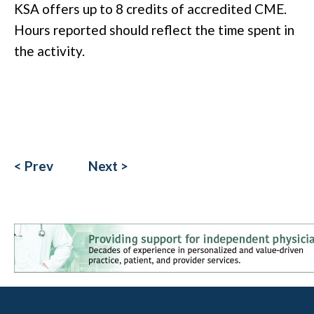
KSA offers up to 8 credits of accredited CME.
Hours reported should reflect the time spent in
the activity.
< Prev
Next >