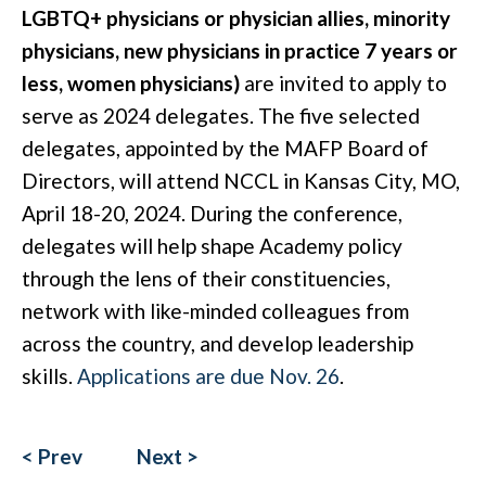
LGBTQ+ physicians or physician allies, minority
physicians, new physicians in practice 7 years or
less, women physicians)
are invited to apply to
serve as 2024 delegates. The five selected
delegates, appointed by the MAFP Board of
Directors, will attend NCCL in Kansas City, MO,
April 18-20, 2024. During the conference,
delegates will help shape Academy policy
through the lens of their constituencies,
network with like-minded colleagues from
across the country, and develop leadership
skills.
Applications are due Nov. 26
.
< Prev
Next >