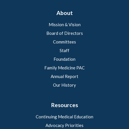
About
Mission & Vision
Board of Directors
Committees
Staff
Foundation
Family Medicine PAC
Annual Report
Our History
Resources
Continuing Medical Education
Advocacy Priorities