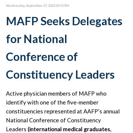
Wednesday, September 27, 2023 05:15 PM
MAFP Seeks Delegates
for National
Conference of
Constituency Leaders
Active physician members of MAFP who
identify with one of the five-member
constituencies represented at AAFP’s annual
National Conference of Constituency
Leaders
(international medical graduates,