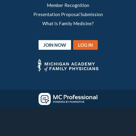
Member Recognition
Presentation Proposal Submission
What Is Family Medicine?
JOIN NOW
LOG IN