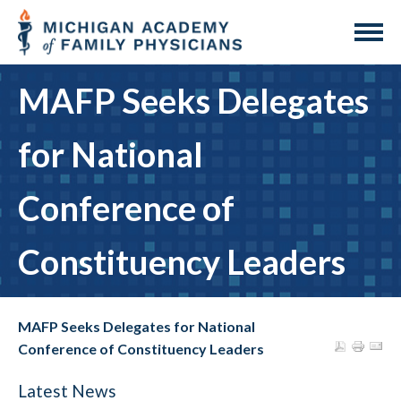
MAFP Seeks Delegates
for National
Conference of
Constituency Leaders
MAFP Seeks Delegates for National
Conference of Constituency Leaders
Latest News