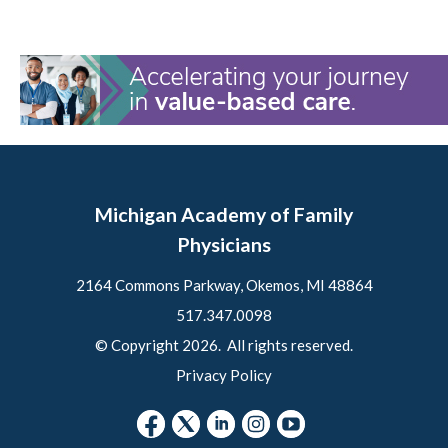
Michigan Academy of Family
Physicians
2164 Commons Parkway, Okemos, MI 48864
517.347.0098
© Copyright 2026. All rights reserved.
Privacy Policy