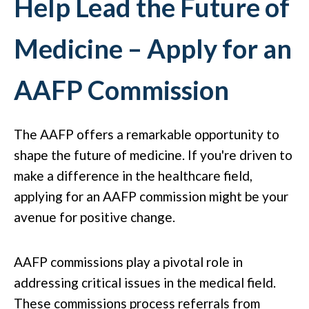
Help Lead the Future of
Medicine – Apply for an
AAFP Commission
The AAFP offers a remarkable opportunity to
shape the future of medicine. If you're driven to
make a difference in the healthcare field,
applying for an AAFP commission might be your
avenue for positive change.
AAFP commissions play a pivotal role in
addressing critical issues in the medical field.
These commissions process referrals from