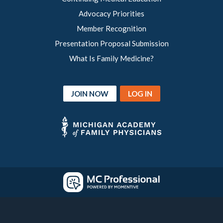
Advocacy Priorities
Member Recognition
Presentation Proposal Submission
What Is Family Medicine?
JOIN NOW
LOG IN