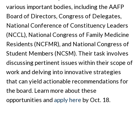
various important bodies, including the AAFP
Board of Directors, Congress of Delegates,
National Conference of Constituency Leaders
(NCCL), National Congress of Family Medicine
Residents (NCFMR), and National Congress of
Student Members (NCSM). Their task involves
discussing pertinent issues within their scope of
work and delving into innovative strategies
that can yield actionable recommendations for
the board. Learn more about these
opportunities and
apply here
by Oct. 18.