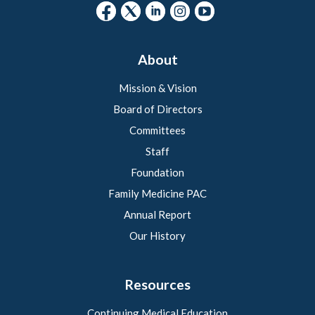
About
Mission & Vision
Board of Directors
Committees
Staff
Foundation
Family Medicine PAC
Annual Report
Our History
Resources
Continuing Medical Education