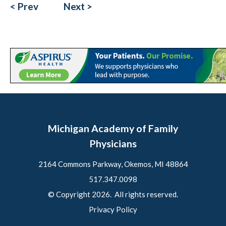
< Prev
Next >
Michigan Academy of Family
Physicians
2164 Commons Parkway, Okemos, MI 48864
517.347.0098
© Copyright 2026. All rights reserved.
Privacy Policy