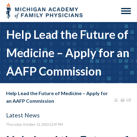
Help Lead the Future of
Medicine – Apply for an
AAFP Commission
Help Lead the Future of Medicine – Apply for
an AAFP Commission
Latest News
Thursday, October 12, 2023 12:47 PM