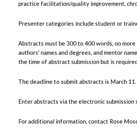
practice facilitation/quality improvement, c
Presenter categories include student or traine
Abstracts must be 300 to 400 words, no more t
authors' names and degrees, and mentor names
the time of abstract submission but is require
The deadline to submit abstracts is March 11.
Enter abstracts via the electronic submission 
For additional information, contact Rose Mos