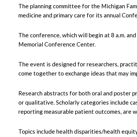
The planning committee for the Michigan Famil
medicine and primary care for its annual Con
The conference, which will begin at 8 a.m. an
Memorial Conference Center.
The event is designed for researchers, practit
come together to exchange ideas that may imp
Research abstracts for both oral and poster pr
or qualitative. Scholarly categories include c
reporting measurable patient outcomes, are 
Topics include health disparities/health equi