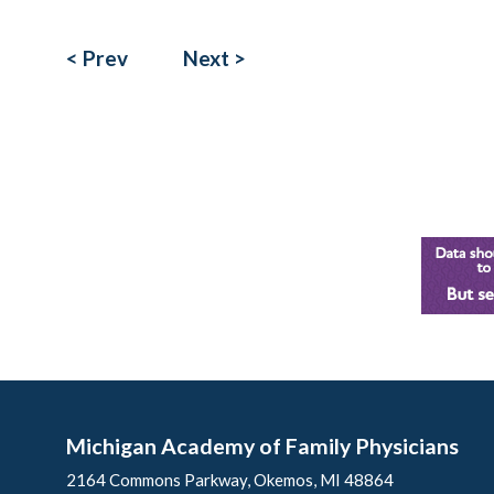
< Prev
Next >
Michigan Academy of Family Physicians
2164 Commons Parkway, Okemos, MI 48864