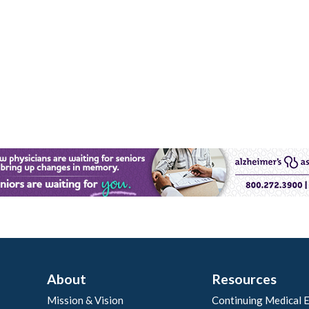
About
Resources
Mission & Vision
Continuing Medical 