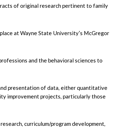
cts of original research pertinent to family
ke place at Wayne State University’s McGregor
 professions and the behavioral sciences to
and presentation of data, either quantitative
ity improvement projects, particularly those
ed research, curriculum/program development,