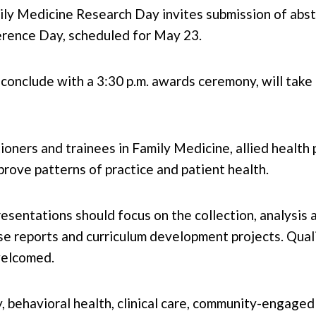
y Medicine Research Day invites submission of abstra
ference Day, scheduled for May 23.
d conclude with a 3:30 p.m. awards ceremony, will ta
ioners and trainees in Family Medicine, allied health
rove patterns of practice and patient health.
esentations should focus on the collection, analysis 
ase reports and curriculum development projects. Qual
welcomed.
ty, behavioral health, clinical care, community-engag