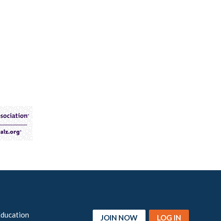
Education
JOIN NOW
LOG IN