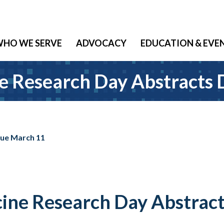
HO WE SERVE
ADVOCACY
EDUCATION & EVE
e Research Day Abstracts
Due March 11
ine Research Day Abstrac