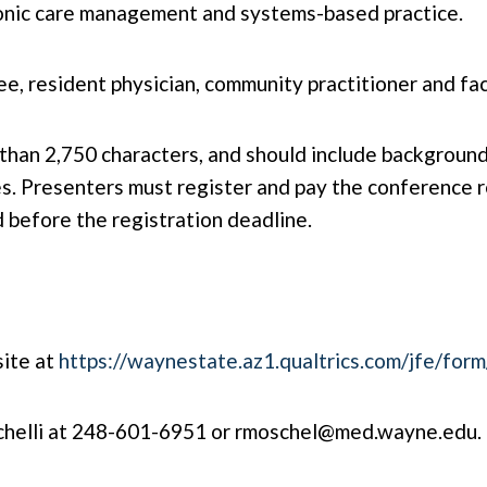
hronic care management and systems-based practice.
e, resident physician, community practitioner and fac
han 2,750 characters, and should include background, 
. Presenters must register and pay the conference re
d before the registration deadline.
site at
https://waynestate.az1.qualtrics.com/jfe/f
chelli at 248-601-6951 or
rmoschel@med.wayne.edu
.