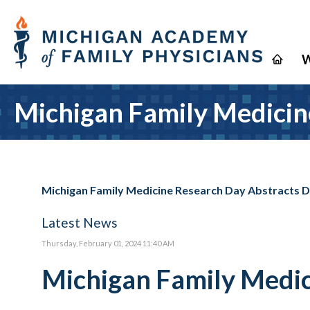
W
Michigan Family Medicin
Michigan Family Medicine Research Day Abstracts 
Latest News
Thursday, February 01, 2024 11:40 AM
Michigan Family Medic