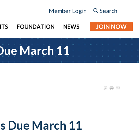
Member Login
|
Search
JOIN NOW
NTS
FOUNDATION
NEWS
 Due March 11
ts Due March 11