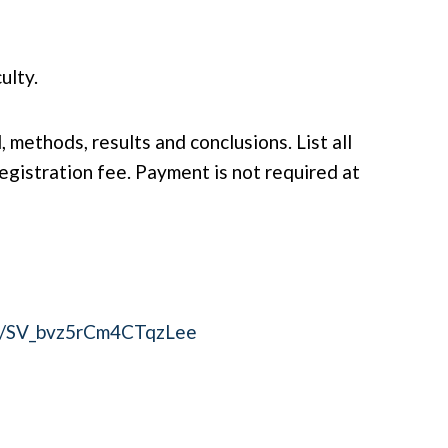
ulty.
methods, results and conclusions. List all
gistration fee. Payment is not required at
orm/SV_bvz5rCm4CTqzLee