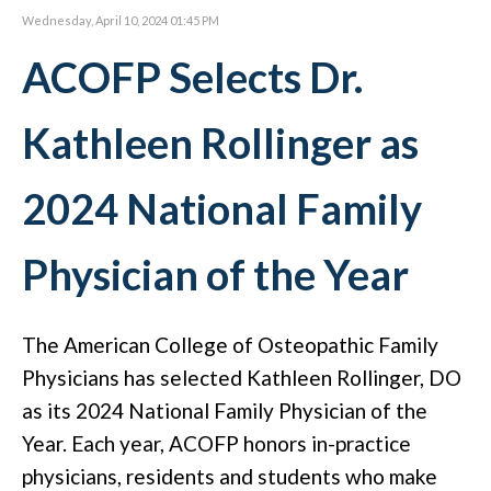
Wednesday, April 10, 2024 01:45 PM
ACOFP Selects Dr.
Kathleen Rollinger as
2024 National Family
Physician of the Year
The American College of Osteopathic Family
Physicians has selected Kathleen Rollinger, DO
as its 2024 National Family Physician of the
Year. Each year, ACOFP honors in-practice
physicians, residents and students who make