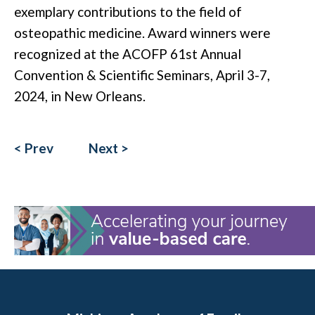
exemplary contributions to the field of
osteopathic medicine. Award winners were
recognized at the ACOFP 61st Annual
Convention & Scientific Seminars, April 3-7,
2024, in New Orleans.
< Prev
Next >