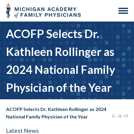
ACOFP Selects Dr.
Kathleen Rollinger as
2024 National Family
Physician of the Year
ACOFP Selects Dr. Kathleen Rollinger as 2024
National Family Physician of the Year
Latest News