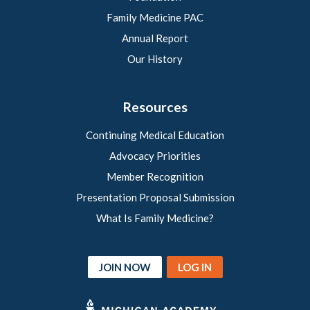
Family Medicine PAC
Annual Report
Our History
Resources
Continuing Medical Education
Advocacy Priorities
Member Recognition
Presentation Proposal Submission
What Is Family Medicine?
JOIN NOW
LOG IN