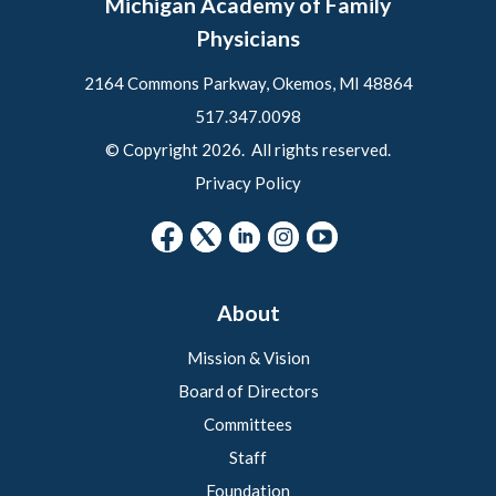
Michigan Academy of Family
Physicians
2164 Commons Parkway, Okemos, MI 48864
517.347.0098
© Copyright 2026. All rights reserved.
Privacy Policy
About
Mission & Vision
Board of Directors
Committees
Staff
Foundation