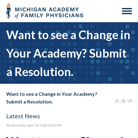
Want to see a Change in
Your Academy? Submit
a Resolution.
Want to see a Change in Your Academy?
Submit a Resolution.
Latest News
Wednesday, April 24, 2024 10:46 PM