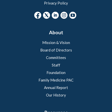
Privacy Policy
About
Mission & Vision
Board of Directors
Committees
Staff
Foundation
Family Medicine PAC
Annual Report
Our History