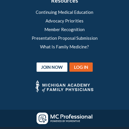
Resources
Continuing Medical Education
Advocacy Priorities
Member Recognition
Presentation Proposal Submission
What Is Family Medicine?
JOIN NOW
LOG IN