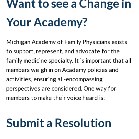
Want to see a Change in
Your Academy?
Michigan Academy of Family Physicians exists
to support, represent, and advocate for the
family medicine specialty. It is important that all
members weigh in on Academy policies and
activities, ensuring all-encompassing
perspectives are considered. One way for
members to make their voice heard is:
Submit a Resolution