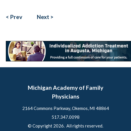
< Prev
Next >
Michigan Academy of Family
Physicians
2164 Commons Parkway, Okemos, MI 48864
517.347.0098
© Copyright 2026. All rights reserved.