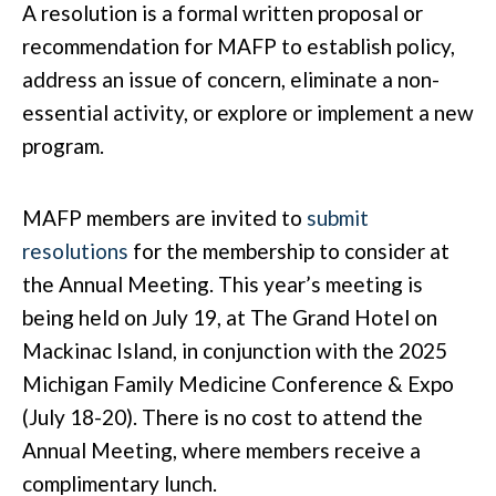
A resolution is a formal written proposal or
recommendation for MAFP to establish policy,
address an issue of concern, eliminate a non-
essential activity, or explore or implement a new
program.
MAFP members are invited to
submit
resolutions
for the membership to consider at
the Annual Meeting. This year’s meeting is
being held on July 19, at The Grand Hotel on
Mackinac Island, in conjunction with the 2025
Michigan Family Medicine Conference & Expo
(July 18-20). There is no cost to attend the
Annual Meeting, where members receive a
complimentary lunch.