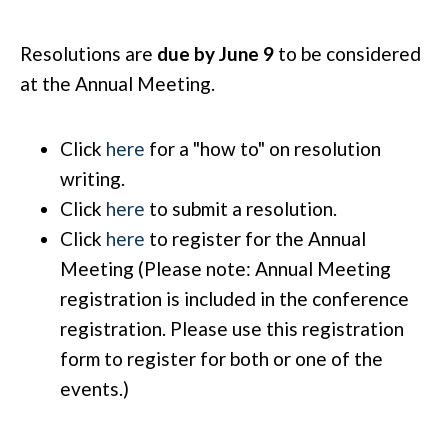
Resolutions are
due by June 9
to be considered
at the Annual Meeting.
Click
here
for a "how to" on resolution
writing.
Click
here
to submit a resolution.
Click
here
to register for the Annual
Meeting (Please note: Annual Meeting
registration is included in the conference
registration. Please use this registration
form to register for both or one of the
events.)