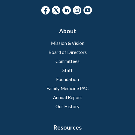
About
Mission & Vision
Board of Directors
Committees
Staff
Foundation
Family Medicine PAC
Annual Report
Our History
Resources