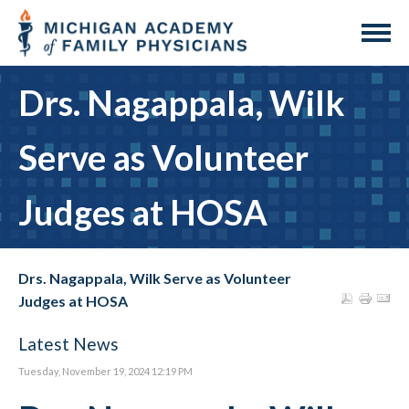
Drs. Nagappala, Wilk
Serve as Volunteer
Judges at HOSA
Drs. Nagappala, Wilk Serve as Volunteer
Judges at HOSA
Latest News
Tuesday, November 19, 2024 12:19 PM