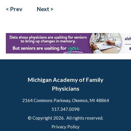
< Prev
Next >
Michigan Academy of Family
Physicians
2164 Commons Parkway, Okemos, MI 48864
517.347.0098
© Copyright 2026. All rights reserved.
Privacy Policy