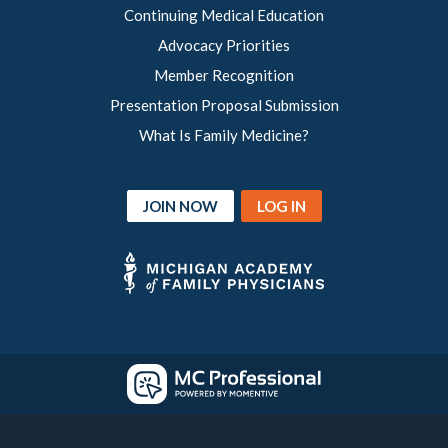
Continuing Medical Education
Advocacy Priorities
Member Recognition
Presentation Proposal Submission
What Is Family Medicine?
JOIN NOW
LOG IN