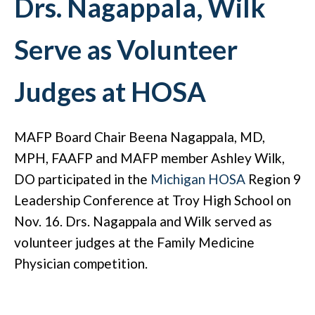
Drs. Nagappala, Wilk
Serve as Volunteer
Judges at HOSA
MAFP Board Chair Beena Nagappala, MD,
MPH, FAAFP and MAFP member Ashley Wilk,
DO participated in the
Michigan HOSA
Region 9
Leadership Conference at Troy High School on
Nov. 16. Drs. Nagappala and Wilk served as
volunteer judges at the Family Medicine
Physician competition.