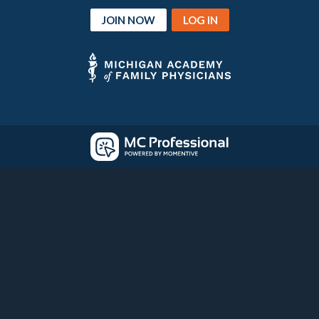
JOIN NOW
LOG IN