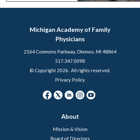
Michigan Academy of Family
Physicians
2164 Commons Parkway, Okemos, MI 48864
517.347.0098
© Copyright 2026. All rights reserved.
Privacy Policy
About
Mission & Vision
Board of Directors