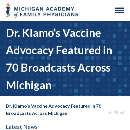
Dr. Klamo’s Vaccine
Advocacy Featured in
70 Broadcasts Across
Michigan
Dr. Klamo’s Vaccine Advocacy Featured in 70
Broadcasts Across Michigan
Latest News