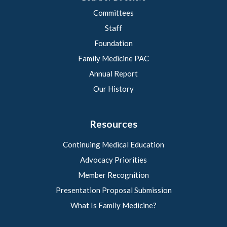
Committees
Staff
Foundation
Family Medicine PAC
Annual Report
Our History
Resources
Continuing Medical Education
Advocacy Priorities
Member Recognition
Presentation Proposal Submission
What Is Family Medicine?