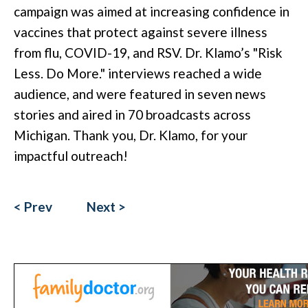
campaign was aimed at increasing confidence in
vaccines that protect against severe illness
from flu, COVID-19, and RSV. Dr. Klamo’s "Risk
Less. Do More." interviews reached a wide
audience, and were featured in seven news
stories and aired in 70 broadcasts across
Michigan. Thank you, Dr. Klamo, for your
impactful outreach!
< Prev
Next >