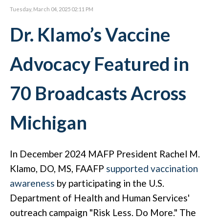
Tuesday, March 04, 2025 02:11 PM
Dr. Klamo’s Vaccine
Advocacy Featured in
70 Broadcasts Across
Michigan
In December 2024 MAFP President Rachel M.
Klamo, DO, MS, FAAFP
supported vaccination
awareness
by participating in the U.S.
Department of Health and Human Services'
outreach campaign "Risk Less. Do More." The