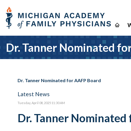
W
Dr. Tanner Nominated fo
Dr. Tanner Nominated for AAFP Board
Latest News
Tuesday, April 08, 2025 11:30 AM
Dr. Tanner Nominated