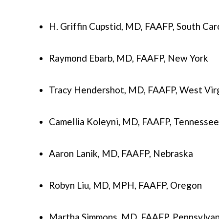
H. Griffin Cupstid, MD, FAAFP, South Car
Raymond Ebarb, MD, FAAFP, New York
Tracy Hendershot, MD, FAAFP, West Virg
Camellia Koleyni, MD, FAAFP, Tennessee
Aaron Lanik, MD, FAAFP, Nebraska
Robyn Liu, MD, MPH, FAAFP, Oregon
Martha Simmons, MD, FAAFP, Pennsylvan