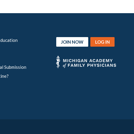
Education
JOIN NOW
LOG IN
al Submission
cine?