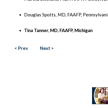
Douglas Spotts, MD, FAAFP, Pennsylvani
Tina Tanner, MD, FAAFP, Michigan
< Prev
Next >