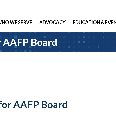
HO WE SERVE
ADVOCACY
EDUCATION & EVE
r AAFP Board
 for AAFP Board