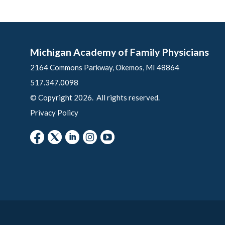
Michigan Academy of Family Physicians
2164 Commons Parkway, Okemos, MI 48864
517.347.0098
© Copyright 2026. All rights reserved.
Privacy Policy