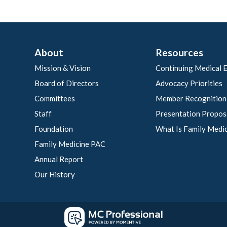
About
Resources
Mission & Vision
Continuing Medical 
Board of Directors
Advocacy Priorities
Committees
Member Recognition
Staff
Presentation Propos
Foundation
What Is Family Medi
Family Medicine PAC
Annual Report
Our History