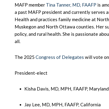
MAFP member
Tina Tanner, MD, FAAFP
is amo
a past MAFP president and currently serves as
Health and practices family medicine at Nort
Muskegon and North Ottawa counties. Her sub
policy, and rural health. She is passionate ab
all.
The 2025
Congress of Delegates
will vote o
President-elect
Kisha Davis, MD, MPH, FAAFP, Maryland
Jay Lee, MD, MPH, FAAFP, California