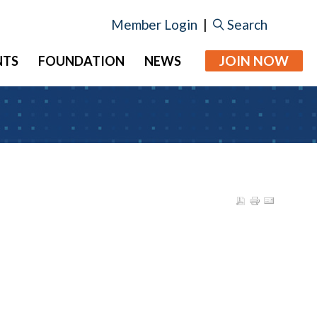
Member Login
|
Search
JOIN NOW
NTS
FOUNDATION
NEWS