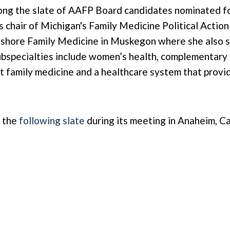
ng the slate of AAFP Board candidates nominated for 
 chair of Michigan's Family Medicine Political Action
hshore Family Medicine in Muskegon where she also se
specialties include women’s health, complementary a
out family medicine and a healthcare system that provi
n the
following slate
during its meeting in Anaheim, Ca