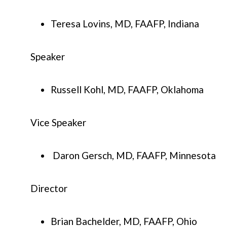
Teresa Lovins, MD, FAAFP, Indiana
Speaker
Russell Kohl, MD, FAAFP, Oklahoma
Vice Speaker
Daron Gersch, MD, FAAFP, Minnesota
Director
Brian Bachelder, MD, FAAFP, Ohio