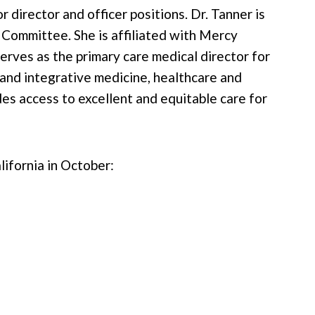
director and officer positions. Dr. Tanner is
 Committee. She is affiliated with Mercy
rves as the primary care medical director for
nd integrative medicine, healthcare and
des access to excellent and equitable care for
lifornia in October: