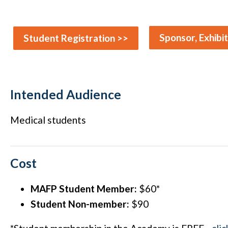
Sponsor, Exhibi
Student Registration >>
Intended Audience
Medical students
Cost
MAFP Student Member:
$60*
Student Non-member:
$90