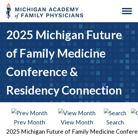
2025 Michigan Future
of Family Medicine
Conference &
Residency Connection
Prev Month
View Month
Search
2025 Michigan Future of Family Medicine Confer