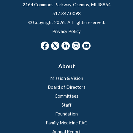
2164 Commons Parkway, Okemos, MI 48864
517.347.0098
© Copyright 2026. All rights reserved.
Privacy Policy
About
Mission & Vision
Board of Directors
Committees
Staff
Foundation
Family Medicine PAC
Annual Report