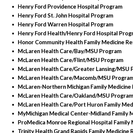
Henry Ford Providence Hospital Program
Henry Ford St. John Hospital Program
Henry Ford Warren Hospital Program
Henry Ford Health/Henry Ford Hospital Pro
Honor Community Health Family Medicine Re
McLaren Health Care/Bay/MSU Program
McLaren Health Care/Flint/MSU Program
McLaren Health Care/Greater Lansing/MSU
McLaren Health Care/Macomb/MSU Progra
McLaren-Northern Michigan Family Medicine
McLaren Health Care/Oakland/MSU Progra
McLaren Health Care/Port Huron Family Med
MyMichigan Medical Center-Midland Family M
ProMedica Monroe Regional Hospital Family 
Trinity Health Grand Rapids Family Medicine 