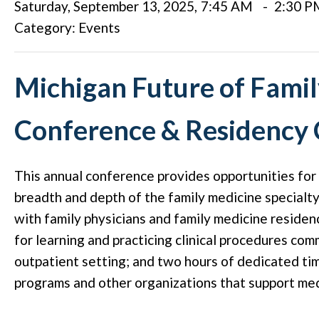
Saturday, September 13, 2025
,
7:45 AM
-
2:30 P
Category: Events
Michigan Future of Fami
Conference & Residency
This annual conference provides opportunities for
breadth and depth of the family medicine specialty
with family physicians and family medicine reside
for learning and practicing clinical procedures com
outpatient setting; and two hours of dedicated ti
programs and other organizations that support med