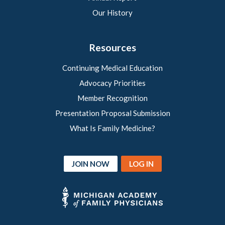
Our History
Resources
Continuing Medical Education
Advocacy Priorities
Member Recognition
Presentation Proposal Submission
What Is Family Medicine?
JOIN NOW
LOG IN