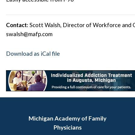
Contact:
Scott Walsh, Director of Workforce and
swalsh@mafp.com
Download as iCal file
Michigan Academy of Family
Physicians