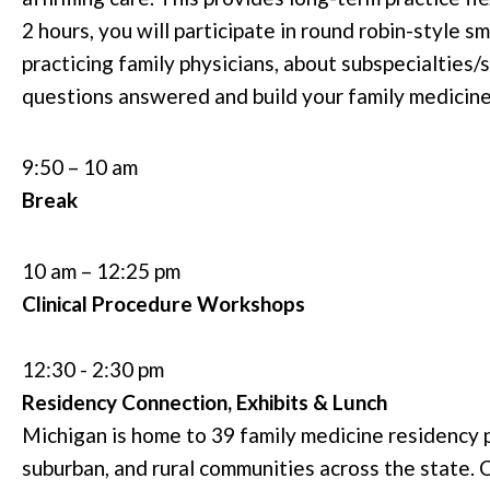
2 hours, you will participate in round robin-style s
practicing family physicians, about subspecialties/
questions answered and build your family medicin
9:50 – 10 am
Break
10 am – 12:25 pm
Clinical Procedure
Workshops
12:30 - 2:30 pm
Residency Connection, Exhibits & Lunch
Michigan is home to 39 family medicine residency 
suburban, and rural communities across the state. C