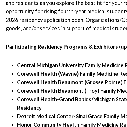
and residents as you explore the best fit for your r
opportunity for rising fourth-year medical students 
2026 residency application open. Organizations/C
goods, and/or services in support of medical studen
Participating Residency Programs & Exhibitors (u
Central Michigan University Family Medicine 
Corewell Health (Wayne) Family Medicine Re
Corewell Health Beaumont (Grosse Pointe) F
Corewell Health Beaumont (Troy) Family Med
Corewell Health-Grand Rapids/Michigan State
Residency
Detroit Medical Center-Sinai Grace Family M
Honor Community Health Family Medicine Re