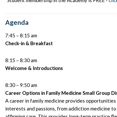
*Student membership in the Academy is FREE -
clic
Agenda
7:45 – 8:15 am
Check-in & Breakfast
8:15 – 8:30 am
Welcome & Introductions
8:30 – 9:50 am
Career Options in Family Medicine Small Group Di
A career in family medicine provides opportunities 
interests and passions, from addiction medicine to
affirming care. This provides long-term practice fle