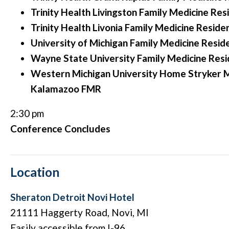
Trinity Health Livingston Family Medicine Res
Trinity Health Livonia Family Medicine Reside
University of Michigan Family Medicine Resid
Wayne State University Family Medicine Res
Western Michigan University Home Stryker M
Kalamazoo FMR
2:30 pm
Conference Concludes
Location
Sheraton Detroit Novi Hotel
21111 Haggerty Road, Novi, MI
Easily accessible from I-96